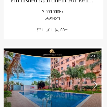
7 000.00Dhs
APARTMENTS
1
1
60
m²
SALE