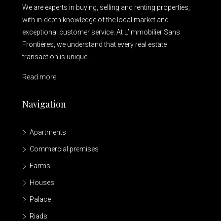
We are experts in buying, selling and renting properties,
with in-depth knowledge of the local market and
exceptional customer service. At L’Immobilier Sans
Frontières, we understand that every real estate
transaction is unique...
Read more
Navigation
Apartments
Commercial premises
Farms
Houses
Palace
Riads