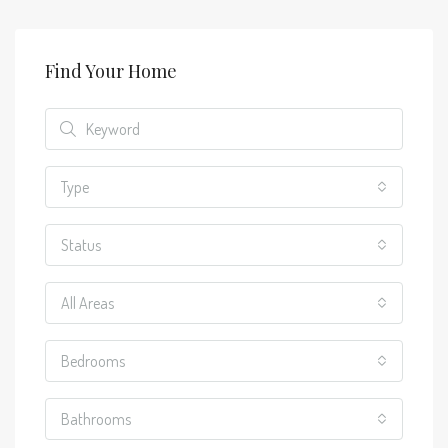
Find Your Home
Type
Status
All Areas
Bedrooms
Bathrooms