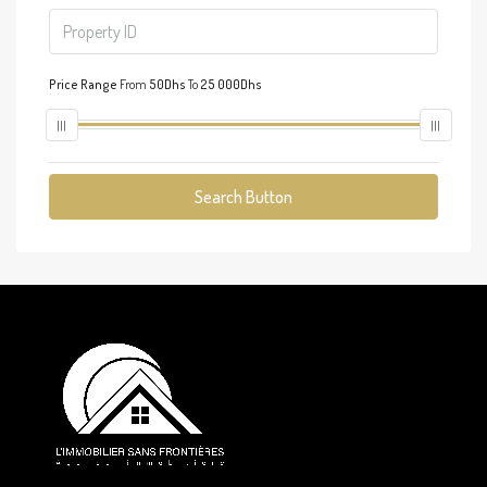
Price Range
From
50Dhs
To
25 000Dhs
Search Button