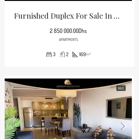
Furnished Duplex For Sale In Victor Hugo, 169 M², Marrakech
2 850 000.00Dhs
APARTMENTS
3
2
169
m²
SALE