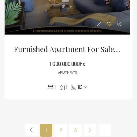
Furnished Apartment For Sale In Guéliz, 113 M², Marrakech
1 600 000.00Dhs
APARTMENTS
1
1
113
m²
1
2
3