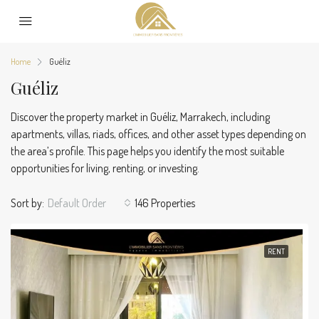
Home
Guéliz
Guéliz
Discover the property market in Guéliz, Marrakech, including
apartments, villas, riads, offices, and other asset types depending on
the area’s profile. This page helps you identify the most suitable
opportunities for living, renting, or investing.
Sort by:
Default Order
146 Properties
RENT