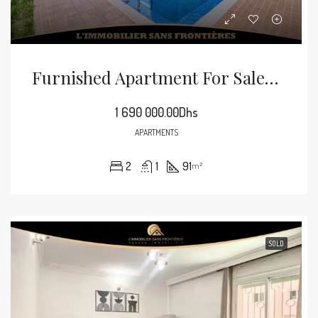
Furnished Apartment For Sale In Guéliz, 91 M², Marrakech
1 690 000.00Dhs
APARTMENTS
2
1
91
m²
SOLD