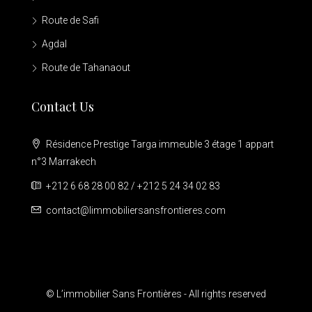
Route de Safi
Agdal
Route de Tahanaout
Contact Us
Résidence Prestige Targa immeuble 3 étage 1 appart
n°3 Marrakech
+212 6 68 28 00 82 / +212 5 24 34 02 83
contact@limmobiliersansfrontieres.com
© L’immobilier Sans Frontières - All rights reserved