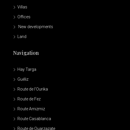
Villas
Offices
New developments
Land
Navigation
Hay Targa
Guéliz
Route de l'Ourika
Route de Fez
Route Amizmiz
Route Casablanca
Route de Ouarzazate