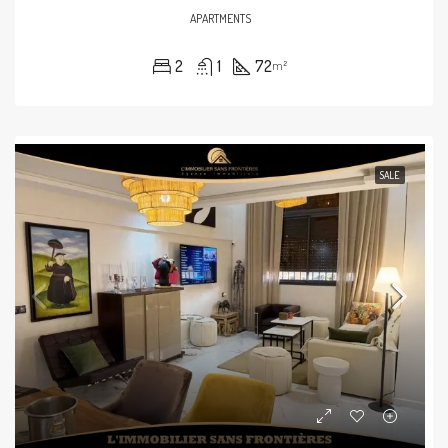
APARTMENTS
2
1
72
m²
SALE