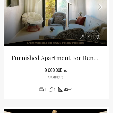
Furnished Apartment For Rent In Guéliz, Marrakech — 83 Sqm
9 000.00Dhs
APARTMENTS
1
1
83
m²