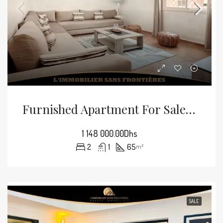
Furnished Apartment For Sale In Guéliz, 65 M², Marrakech
1 148 000.00Dhs
2
1
65
m²
SALE