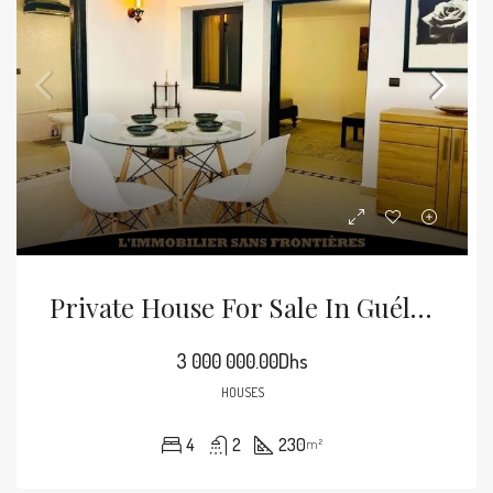
Private House For Sale In Guéliz, 193 M², Marrakech
3 000 000.00Dhs
HOUSES
4
2
230
m²