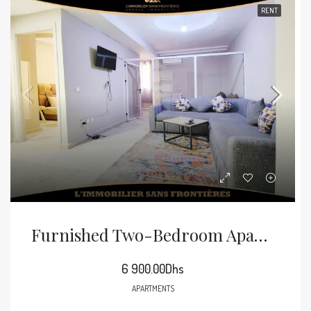
RENT
Furnished Two-Bedroom Apartment For Rent In Guéliz
6 900.00Dhs
APARTMENTS