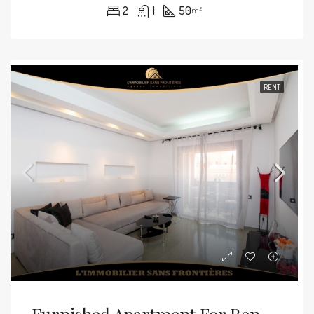
2
1
50
m²
RENT
Furnished Apartment For Rent In Guéliz, Marrakech – 4th Floor With Terrace – 60 M