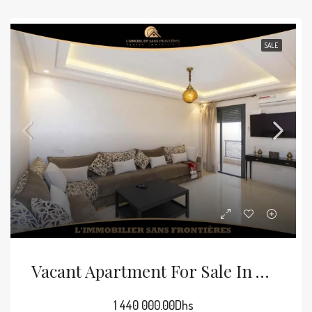
SALE
Vacant Apartment For Sale In Victor Hugo, 72 M², Marrakech
1 440 000.00Dhs