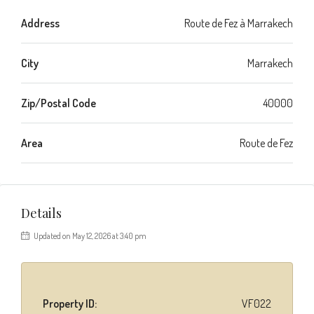
Address
Route de Fez à Marrakech
City
Marrakech
Zip/Postal Code
40000
Area
Route de Fez
Details
Updated on May 12, 2026 at 3:40 pm
Property ID:
VF022