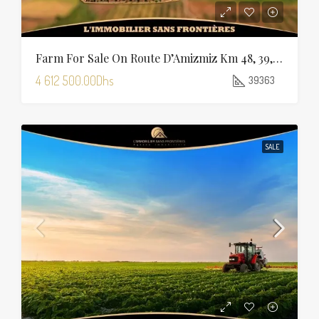
Farm For Sale On Route D’Amizmiz Km 48, 39,363 M², Marrakech
4 612 500.00Dhs
39363
SALE