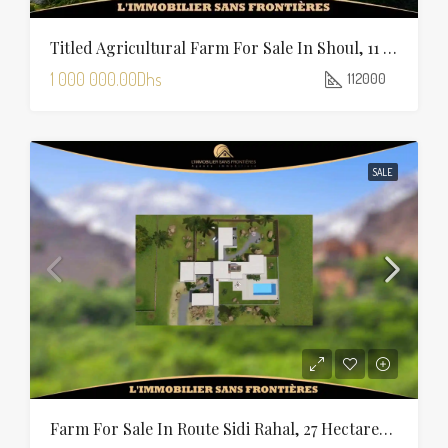
Titled Agricultural Farm For Sale In Shoul, 11 Hectares 20 Ares, Salé Rabat
1 000 000.00Dhs
112000
SALE
Farm For Sale In Route Sidi Rahal, 27 Hectares, Marrakech