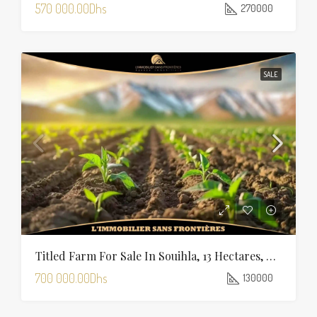
570 000.00Dhs
270000
SALE
Titled Farm For Sale In Souihla, 13 Hectares, Marrakech
700 000.00Dhs
130000