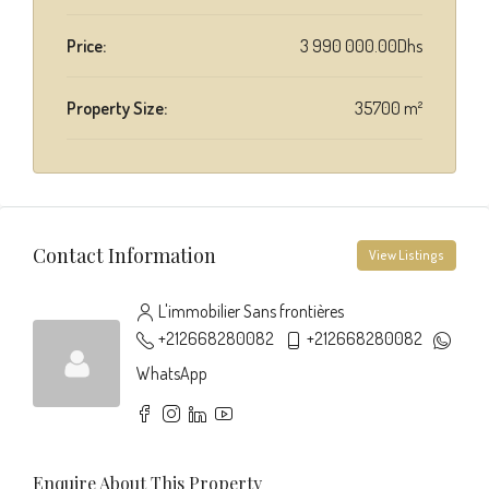
Price:
3 990 000.00Dhs
Property Size:
35700 m²
Contact Information
View Listings
L'immobilier Sans frontières
+212668280082
+212668280082
WhatsApp
Enquire About This Property