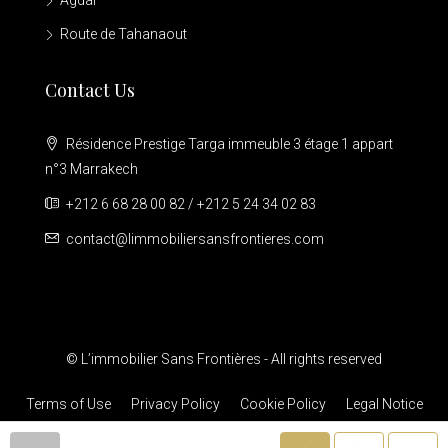
Agdal
Route de Tahanaout
Contact Us
Résidence Prestige Targa immeuble 3 étage 1 appart
n°3 Marrakech
+212 6 68 28 00 82 / +212 5 24 34 02 83
contact@limmobiliersansfrontieres.com
© L’immobilier Sans Frontières - All rights reserved
Terms of Use
Privacy Policy
Cookie Policy
Legal Notice