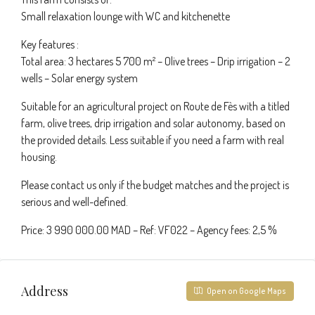
Small relaxation lounge with WC and kitchenette
Key features :
Total area: 3 hectares 5 700 m² – Olive trees – Drip irrigation – 2
wells – Solar energy system
Suitable for an agricultural project on Route de Fès with a titled
farm, olive trees, drip irrigation and solar autonomy, based on
the provided details. Less suitable if you need a farm with real
housing.
Please contact us only if the budget matches and the project is
serious and well-defined.
Price: 3 990 000.00 MAD – Ref: VF022 – Agency fees: 2,5 %
Address
Open on Google Maps