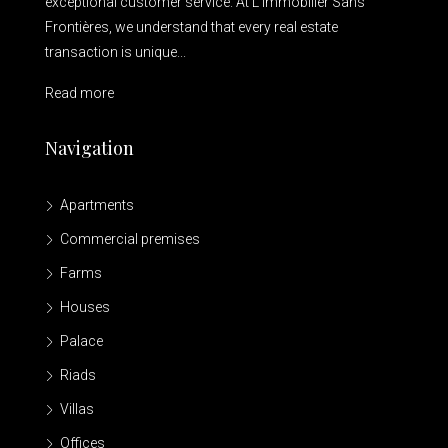
exceptional customer service. At L’Immobilier Sans
Frontières, we understand that every real estate
transaction is unique...
Read more
Navigation
Apartments
Commercial premises
Farms
Houses
Palace
Riads
Villas
Offices