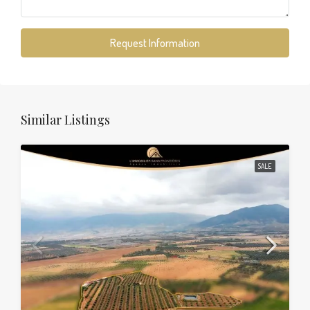
Request Information
Similar Listings
SALE