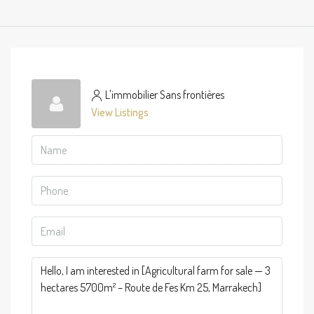
L'immobilier Sans frontières
View Listings