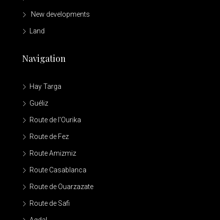
New developments
Land
Navigation
Hay Targa
Guéliz
Route de l'Ourika
Route de Fez
Route Amizmiz
Route Casablanca
Route de Ouarzazate
Route de Safi