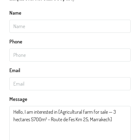
Name
Phone
Email
Message