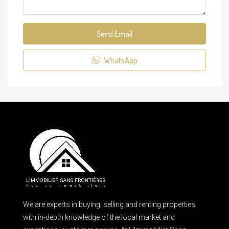
Send Email
WhatsApp
We are experts in buying, selling and renting properties,
with in-depth knowledge of the local market and