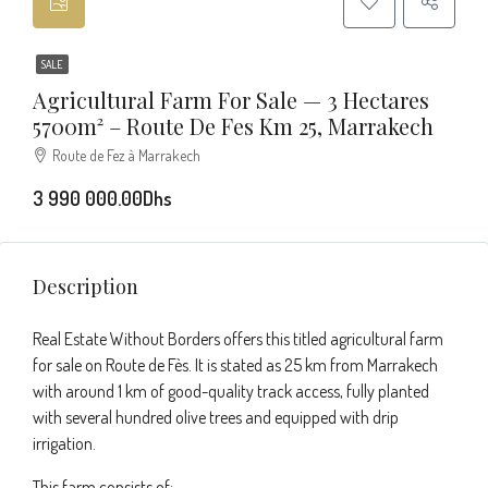
SALE
Agricultural Farm For Sale — 3 Hectares
5700m² – Route De Fes Km 25, Marrakech
Route de Fez à Marrakech
3 990 000.00Dhs
Description
Real Estate Without Borders offers this titled agricultural farm
for sale on Route de Fès. It is stated as 25 km from Marrakech
with around 1 km of good-quality track access, fully planted
with several hundred olive trees and equipped with drip
irrigation.
This farm consists of: