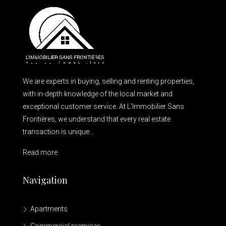
We are experts in buying, selling and renting properties,
with in-depth knowledge of the local market and
exceptional customer service. At L’Immobilier Sans
Frontières, we understand that every real estate
transaction is unique...
Read more
Navigation
Apartments