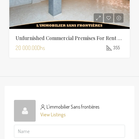
Unfurnished Commercial Premises For Rent In Charaf — 355 Sqm
20 000.00Dhs
355
L'immobilier Sans frontières
View Listings