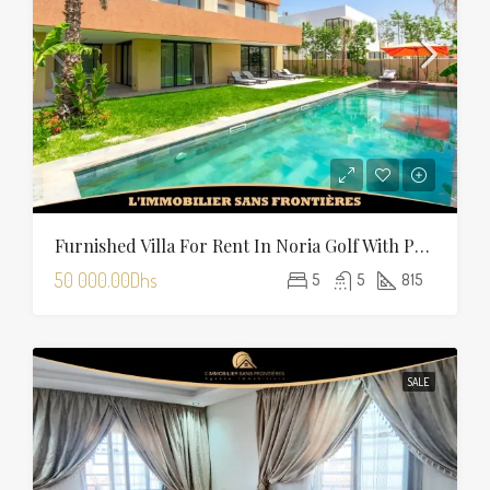
Furnished Villa For Rent In Noria Golf With Private Pool
50 000.00Dhs
5
5
815
SALE