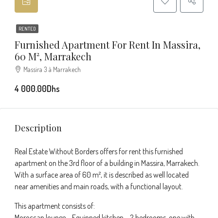
RENTED
Furnished Apartment For Rent In Massira,
60 M², Marrakech
Massira 3 à Marrakech
4 000.00Dhs
Description
Real Estate Without Borders offers for rent this furnished
apartment on the 3rd floor of a building in Massira, Marrakech.
With a surface area of 60 m², it is described as well located
near amenities and main roads, with a functional layout.
This apartment consists of:
Moroccan lounge – Equipped kitchen – 2 bedrooms, one with