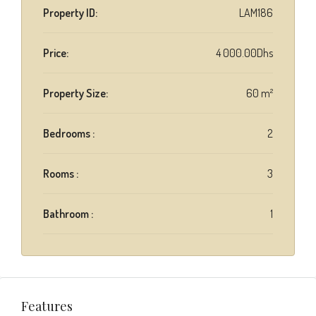
Property ID:
LAM186
Price:
4 000.00Dhs
Property Size:
60 m²
Bedrooms :
2
Rooms :
3
Bathroom :
1
Features