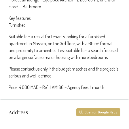
closet – Bathroom
Key features :
Furnished
Suitable for: a rental for tenants looking for a furnished
apartment in Massira, on the 3rd floor, with a 60 m² format
and proximity to amenities. Less suitable for: a search focused
on a larger surface area or housing with more bedrooms.
Please contact us only if the budget matches and the project is
serious and well-defined.
Price: 4 000 MAD – Ref: LAM186 – Agency fees: 1 month
Address
Open on Google Maps