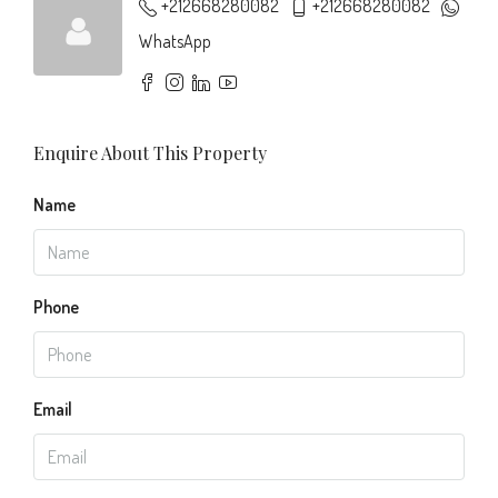
+212668280082
+212668280082
WhatsApp
Enquire About This Property
Name
Phone
Email