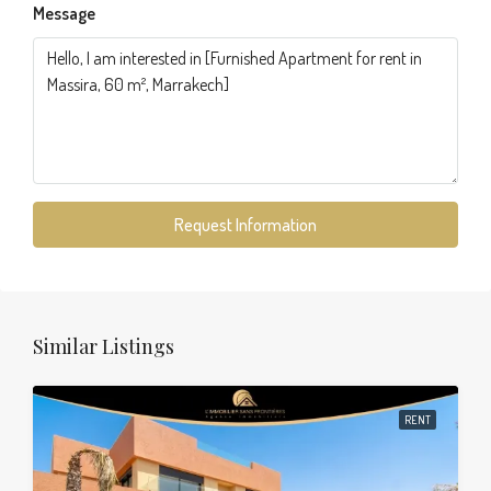
Message
Request Information
Similar Listings
RENT