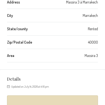
Address
Massira 3 à Marrakech
City
Marrakech
State/county
Rented
Zip/Postal Code
40000
Area
Massira 3
Details
Updated on July 14, 2026 at 4:16 pm