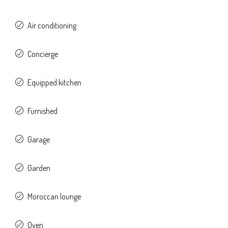
Air conditioning
Concierge
Equipped kitchen
Furnished
Garage
Garden
Moroccan lounge
Oven