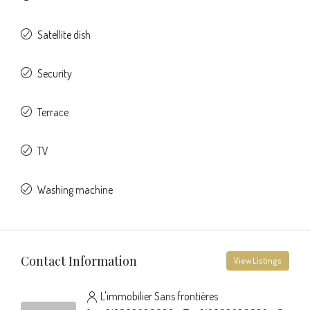
Satellite dish
Security
Terrace
TV
Washing machine
Contact Information
View Listings
L'immobilier Sans frontières