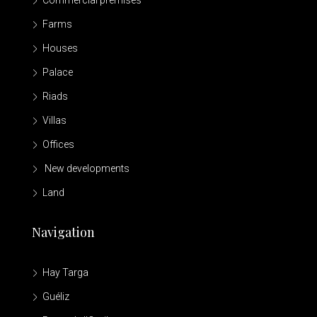
Commercial premises
Farms
Houses
Palace
Riads
Villas
Offices
New developments
Land
Navigation
Hay Targa
Guéliz