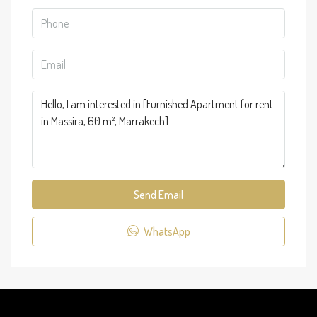
Send Email
WhatsApp