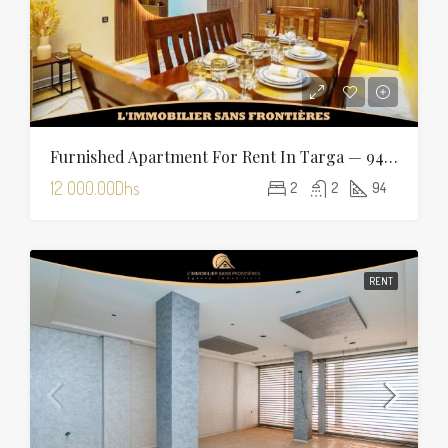
Furnished Apartment For Rent In Targa — 94 Sqm
12 000.00Dhs
2
2
94
RENT