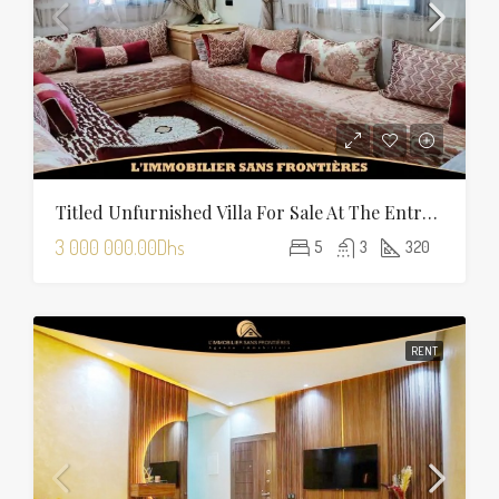
Titled Unfurnished Villa For Sale At The Entrance Of Tamansourt – 320 Sqm Plot – Four Façades
3 000 000.00Dhs
5
3
320
RENT