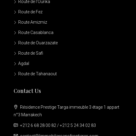
Route de l'Ourika
Route de Fez
Route Amizmiz
Route Casablanca
Route de Ouarzazate
Route de Safi
Agdal
Route de Tahanaout
Contact Us
Résidence Prestige Targa immeuble 3 étage 1 appart
n°3 Marrakech
+212 6 68 28 00 82 / +212 5 24 34 02 83