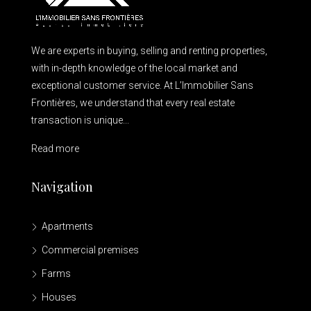
We are experts in buying, selling and renting properties,
with in-depth knowledge of the local market and
exceptional customer service. At L’Immobilier Sans
Frontières, we understand that every real estate
transaction is unique...
Read more
Navigation
Apartments
Commercial premises
Farms
Houses