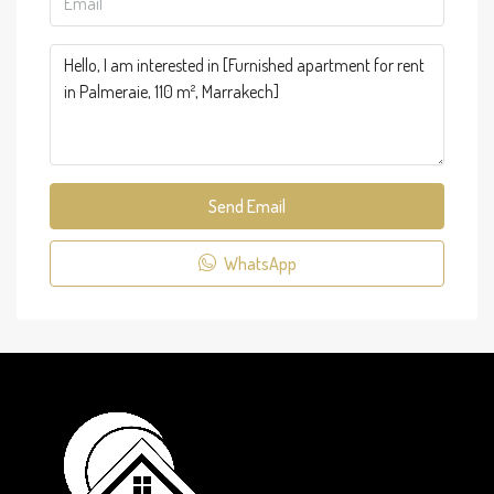
Send Email
WhatsApp