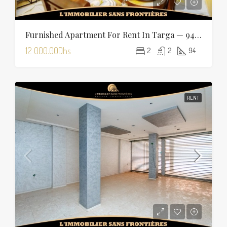
Furnished Apartment For Rent In Targa — 94 Sqm
12 000.00Dhs
2
2
94
RENT