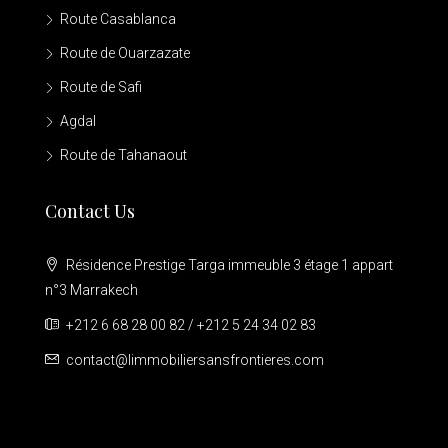
Route Casablanca
Route de Ouarzazate
Route de Safi
Agdal
Route de Tahanaout
Contact Us
Résidence Prestige Targa immeuble 3 étage 1 appart
n°3 Marrakech
+212 6 68 28 00 82 / +212 5 24 34 02 83
contact@limmobiliersansfrontieres.com