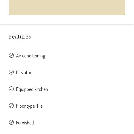
Features
Air conditioning
Elevator
Equipped kitchen
Floor type: Tile
Furnished