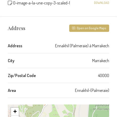
0-image-a-la-une-copy-3-scaled-1
DOWNLOAD
Address
Open on Google Maps
Address
Ennakhil (Palmeraie) à Marrakech
City
Marrakech
Zip/Postal Code
40000
Area
Ennakhil-(Palmeraie)
+