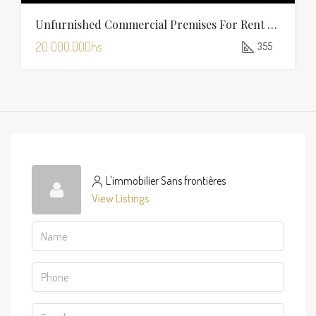
Unfurnished Commercial Premises For Rent In Charaf — 355 Sqm
20 000.00Dhs
355
L'immobilier Sans frontières
View Listings