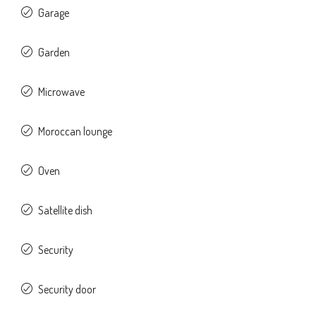
Garage
Garden
Microwave
Moroccan lounge
Oven
Satellite dish
Security
Security door