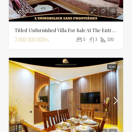
Titled Unfurnished Villa For Sale At The Entrance Of Tamansourt – 320 Sqm Plot – Four Façades
3 000 000.00Dhs
5
3
320
RENT