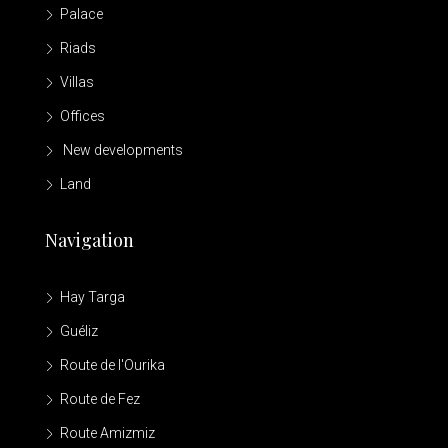
Palace
Riads
Villas
Offices
New developments
Land
Navigation
Hay Targa
Guéliz
Route de l'Ourika
Route de Fez
Route Amizmiz