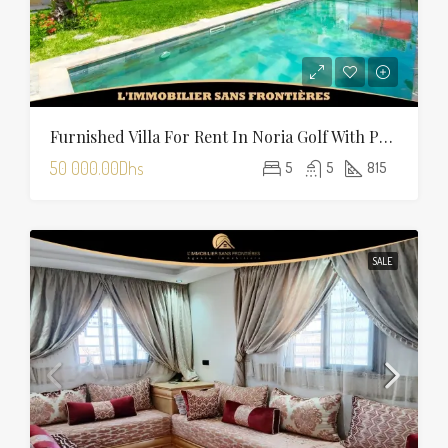
Furnished Villa For Rent In Noria Golf With Private Pool
50 000.00Dhs
5
5
815
SALE