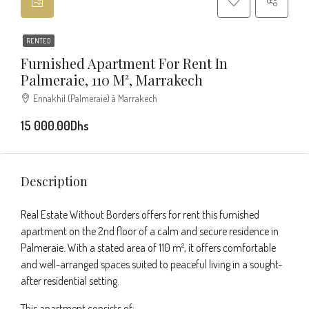
RENTED
Furnished Apartment For Rent In
Palmeraie, 110 M², Marrakech
Ennakhil (Palmeraie) à Marrakech
15 000.00Dhs
Description
Real Estate Without Borders offers for rent this furnished
apartment on the 2nd floor of a calm and secure residence in
Palmeraie. With a stated area of 110 m², it offers comfortable
and well-arranged spaces suited to peaceful living in a sought-
after residential setting.
This apartment consists of: