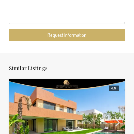
Request Information
Similar Listings
RENT