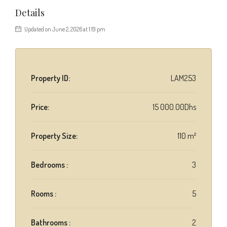
Details
Updated on June 2, 2026 at 1:19 pm
Property ID:
LAM253
Price:
15 000.00Dhs
Property Size:
110 m²
Bedrooms :
3
Rooms :
5
Bathrooms :
2