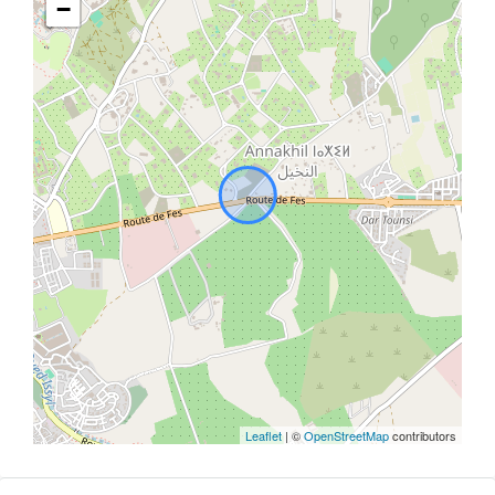
−
Leaflet
| ©
OpenStreetMap
contributors