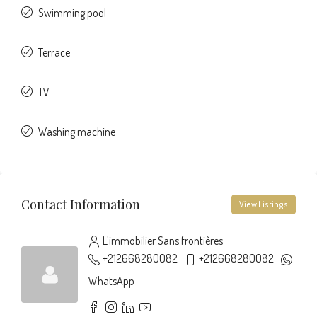
Swimming pool
Terrace
TV
Washing machine
Contact Information
View Listings
L'immobilier Sans frontières
+212668280082
+212668280082
WhatsApp