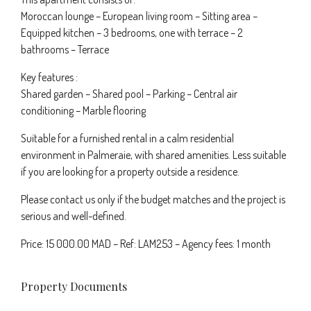
Moroccan lounge – European living room – Sitting area –
Equipped kitchen – 3 bedrooms, one with terrace – 2
bathrooms – Terrace
Key features :
Shared garden – Shared pool – Parking – Central air
conditioning – Marble flooring
Suitable for a furnished rental in a calm residential
environment in Palmeraie, with shared amenities. Less suitable
if you are looking for a property outside a residence.
Please contact us only if the budget matches and the project is
serious and well-defined.
Price: 15 000.00 MAD – Ref: LAM253 – Agency fees: 1 month
Property Documents