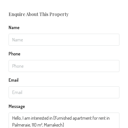
Enquire About This Property
Name
Phone
Email
Message