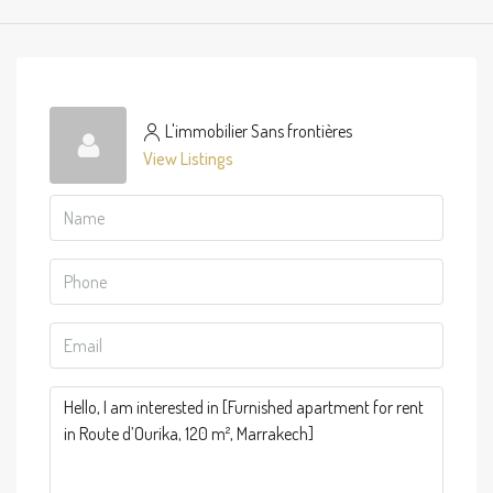
L'immobilier Sans frontières
View Listings