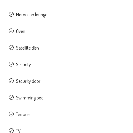
Moroccan lounge
Oven
Satellite dish
Security
Security door
Swimming pool
Terrace
TV