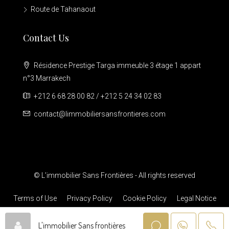
Route de Tahanaout
Contact Us
Résidence Prestige Targa immeuble 3 étage 1 appart
n°3 Marrakech
+212 6 68 28 00 82 / +212 5 24 34 02 83
contact@limmobiliersansfrontieres.com
© L’immobilier Sans Frontières - All rights reserved
Terms of Use
Privacy Policy
Cookie Policy
Legal Notice
L'immobilier Sans frontières