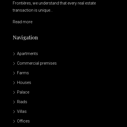
Frontières, we understand that every real estate
transaction is unique...
Read more
Navigation
Apartments
Commercial premises
Farms
Houses
Palace
Riads
Villas
Offices