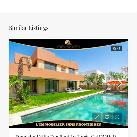
Similar Listings
RENT
Furnished Villa For Rent In Noria Golf With Private Pool