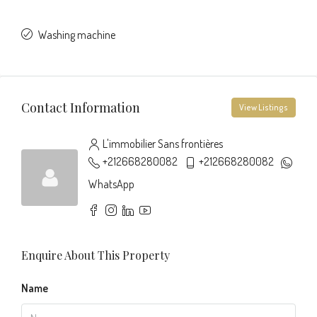
Washing machine
Contact Information
View Listings
L'immobilier Sans frontières
+212668280082
+212668280082
WhatsApp
Enquire About This Property
Name