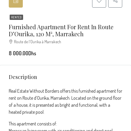
RENTED
Furnished Apartment For Rent In Route
D’Ourika, 120 M², Marrakech
Route de l'Ourika à Marrakech
8 000.00Dhs
Description
Real Estate Without Borders offers this furnished apartment for
rent on Route d’Ourika, Marrakech. Located on the ground floor
of a house, it is presented as bright and functional, with a
heated private pool.
This apartment consists of:
Moroccan living room with air conditioning and direct pool