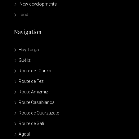
New developments
Land
Navigation
Hay Targa
Guéliz
Route de l'Ourika
Route de Fez
Route Amizmiz
Route Casablanca
Route de Ouarzazate
Route de Safi
Agdal