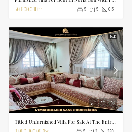
50 000.00Dhs
5
5
815
SALE
Titled Unfurnished Villa For Sale At The Entrance Of Tamansourt – 320 Sqm Plot – Four Façades
3 000 000.00Dhs
5
3
320