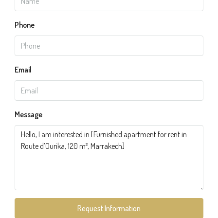
Phone
Email
Message
Request Information