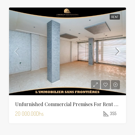
RENT
Unfurnished Commercial Premises For Rent In Charaf — 355 Sqm
20 000.00Dhs
355