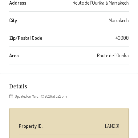
Address
Route de l'Ourika à Marrakech
City
Marrakech
Zip/Postal Code
40000
Area
Route de l'Ourika
Details
Updated on March 17, 2026 at 5:22 pm
Property ID:
LAM231