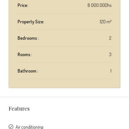
Price:
8 000.00Dhs
Property Size:
120 m²
Bedrooms :
2
Rooms :
3
Bathroom :
1
Features
Air conditioning