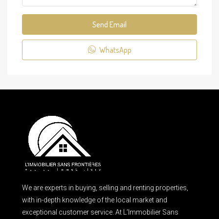
Send Email
WhatsApp
We are experts in buying, selling and renting properties,
with in-depth knowledge of the local market and
exceptional customer service. At L’Immobilier Sans