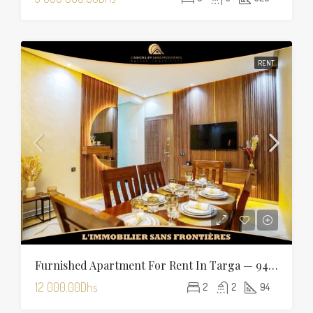
RENT
Furnished Apartment For Rent In Targa — 94 Sqm
12 000.00Dhs
2
2
94