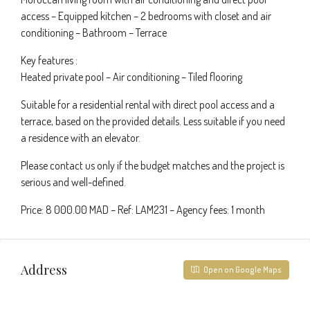
access – Equipped kitchen – 2 bedrooms with closet and air
conditioning – Bathroom – Terrace
Key features :
Heated private pool – Air conditioning – Tiled flooring
Suitable for a residential rental with direct pool access and a
terrace, based on the provided details. Less suitable if you need
a residence with an elevator.
Please contact us only if the budget matches and the project is
serious and well-defined.
Price: 8 000.00 MAD – Ref: LAM231 – Agency fees: 1 month
Address
Open on Google Maps