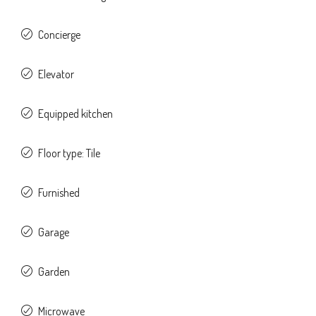
Concierge
Elevator
Equipped kitchen
Floor type: Tile
Furnished
Garage
Garden
Microwave