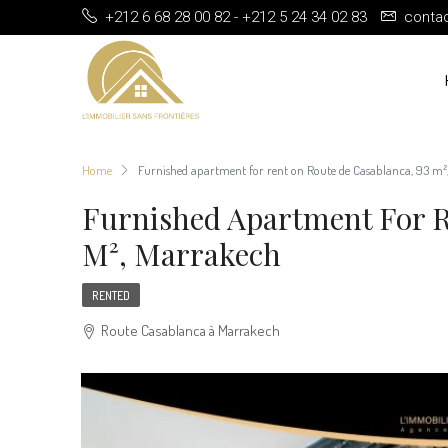
+212 6 68 28 00 82 - +212 5 24 34 02 83
conta
Home
Furnished apartment for rent on Route de Casablanca, 93 m
Furnished Apartment For R
M², Marrakech
RENTED
Route Casablanca à Marrakech