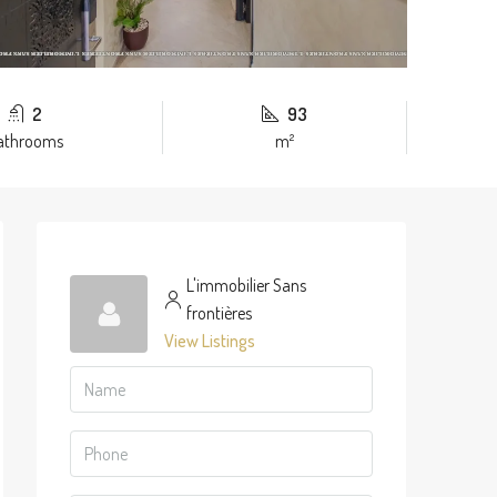
2
93
athrooms
m²
L'immobilier Sans
frontières
View Listings