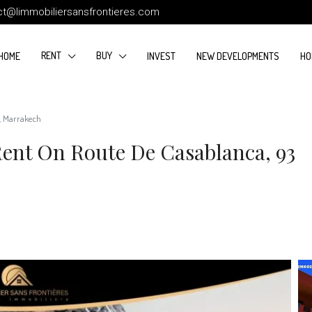
ct@limmobiliersansfrontieres.com
RENT
BUY
HOME
INVEST
NEW DEVELOPMENTS
HO
², Marrakech
ent On Route De Casablanca, 93