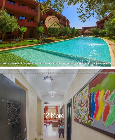
12 More