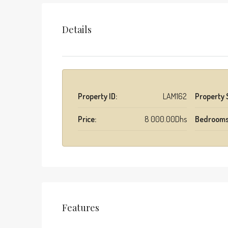
Details
Property ID:
LAM162
Property 
Price:
8 000.00Dhs
Bedrooms
Features