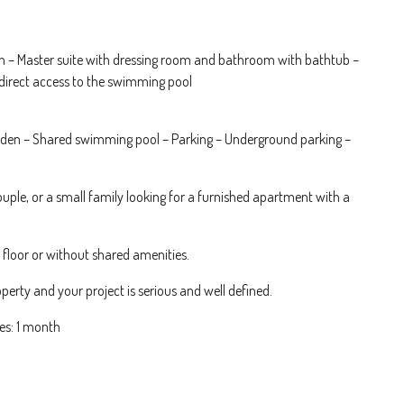
en – Master suite with dressing room and bathroom with bathtub –
direct access to the swimming pool
garden – Shared swimming pool – Parking – Underground parking –
 couple, or a small family looking for a furnished apartment with a
r floor or without shared amenities.
perty and your project is serious and well defined.
es: 1 month