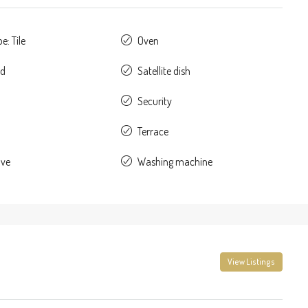
e: Tile
Oven
ed
Satellite dish
Security
Terrace
ave
Washing machine
View Listings