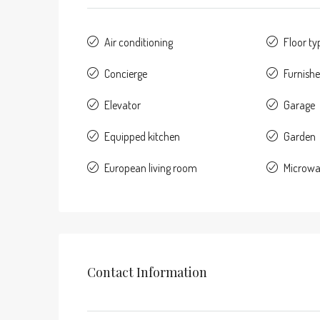
Air conditioning
Floor typ
Concierge
Furnish
Elevator
Garage
Equipped kitchen
Garden
European living room
Microw
Contact Information