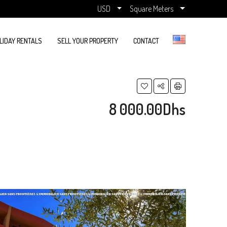
USD
Square Meters
LIDAY RENTALS
SELL YOUR PROPERTY
CONTACT
8 000.00Dhs