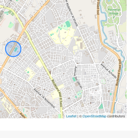
Leaflet
| ©
OpenStreetMap
contributors