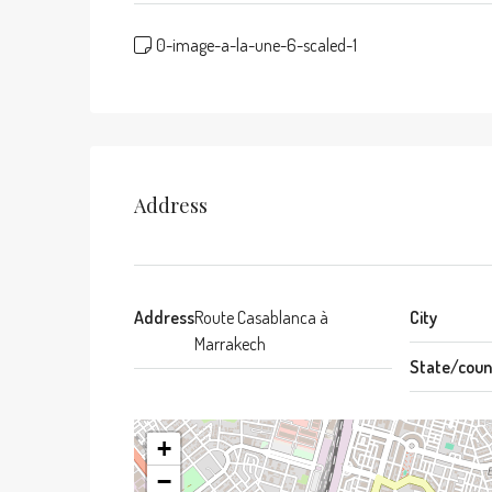
0-image-a-la-une-6-scaled-1
Address
Address
Route Casablanca à
City
Marrakech
State/coun
+
−