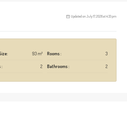
Updated on July 17, 2026 at 4:33 pm
Size:
93 m²
Rooms :
3
 :
2
Bathrooms :
2