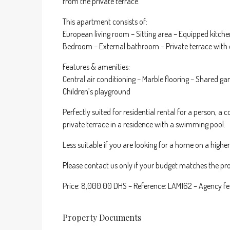
from the private terrace.
This apartment consists of:
European living room – Sitting area – Equipped kitch
Bedroom – External bathroom – Private terrace with 
Features & amenities:
Central air conditioning – Marble flooring – Shared 
Children’s playground
Perfectly suited for residential rental for a person, a
private terrace in a residence with a swimming pool.
Less suitable if you are looking for a home on a highe
Please contact us only if your budget matches the pro
Price: 8,000.00 DHS – Reference: LAM162 – Agency fe
Property Documents