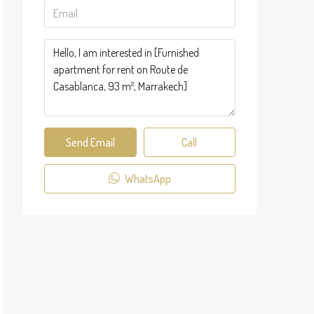
Send Email
Call
WhatsApp