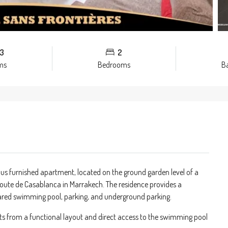
3
2
ms
Bedrooms
B
ious furnished apartment, located on the ground garden level of a
oute de Casablanca in Marrakech. The residence provides a
hared swimming pool, parking, and underground parking.
ts from a functional layout and direct access to the swimming pool