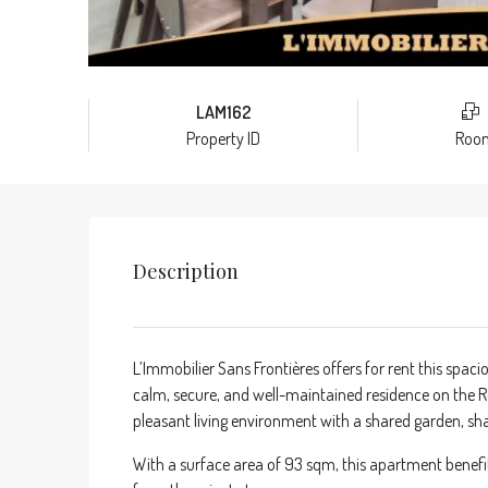
LAM162
Property ID
Roo
Description
L’Immobilier Sans Frontières offers for rent this spac
calm, secure, and well-maintained residence on the R
pleasant living environment with a shared garden, s
With a surface area of 93 sqm, this apartment benefi