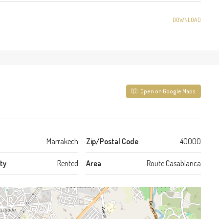
DOWNLOAD
Open on Google Maps
Marrakech
Zip/Postal Code
40000
ty
Rented
Area
Route Casablanca