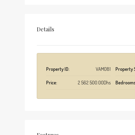
Details
Property ID:
VAM081
Property 
Price:
2 562 500.00Dhs
Bedrooms
Features