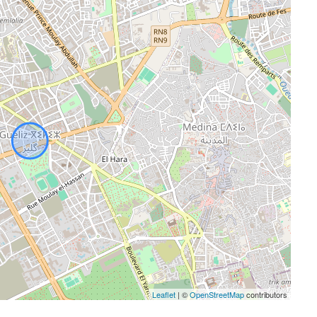
Leaflet
| ©
OpenStreetMap
contributors