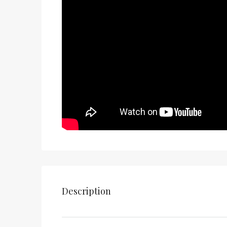
Description