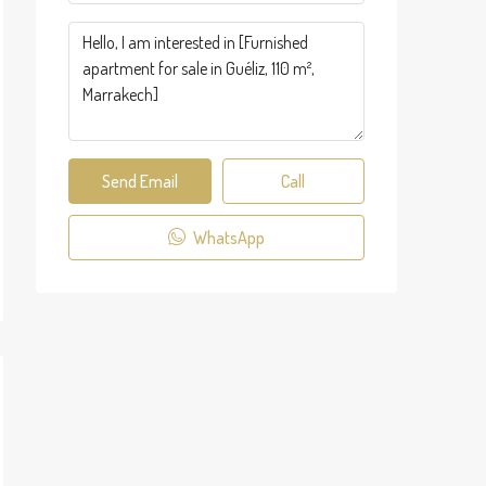
Send Email
Call
WhatsApp