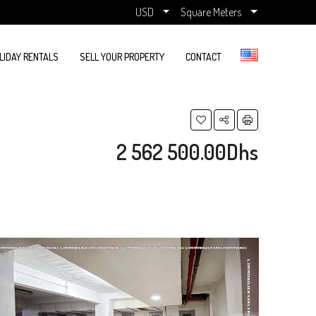
USD
Square Meters
LIDAY RENTALS
SELL YOUR PROPERTY
CONTACT
2 562 500.00Dhs