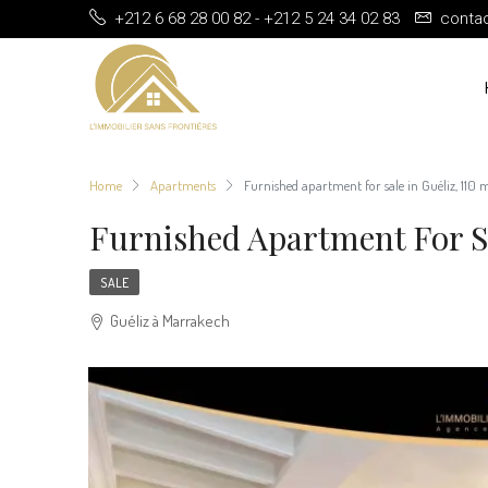
+212 6 68 28 00 82 - +212 5 24 34 02 83
conta
Home
Apartments
Furnished apartment for sale in Guéliz, 110
Furnished Apartment For Sa
SALE
Guéliz à Marrakech