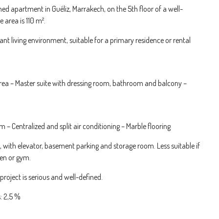
shed apartment in Guéliz, Marrakech, on the 5th floor of a well-
 area is 110 m².
nt living environment, suitable for a primary residence or rental
rea – Master suite with dressing room, bathroom and balcony –
– Centralized and split air conditioning – Marble flooring
, with elevator, basement parking and storage room. Less suitable if
den or gym.
roject is serious and well-defined.
: 2,5 %