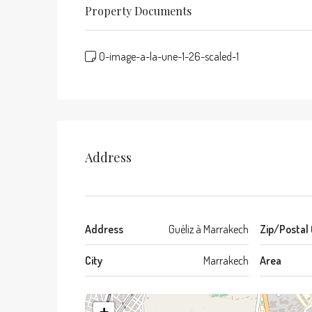
Property Documents
0-image-a-la-une-1-26-scaled-1
Address
Address
Guéliz à Marrakech
Zip/Postal
City
Marrakech
Area