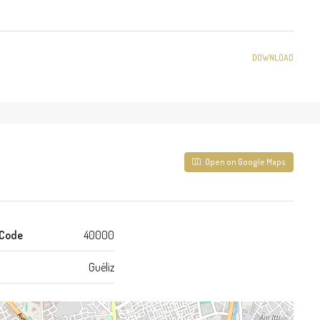
DOWNLOAD
Open on Google Maps
 Code
40000
Guéliz