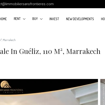
ct@limmobiliersansfrontieres.com
RENT
BUY
HOME
INVEST
NEW DEVELOPMENTS
HO
 m², Marrakech
le In Guéliz, 110 M², Marrakech