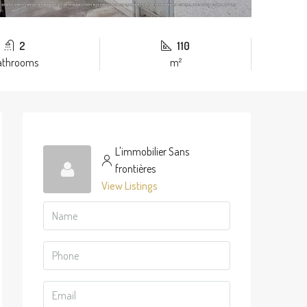
2
110
athrooms
m²
L'immobilier Sans
frontières
View Listings