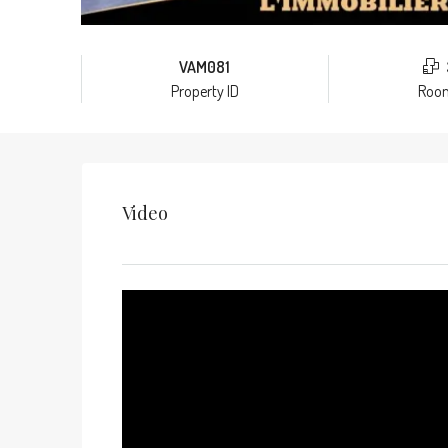
VAM081
Property ID
Roo
Video