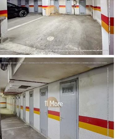
11 More