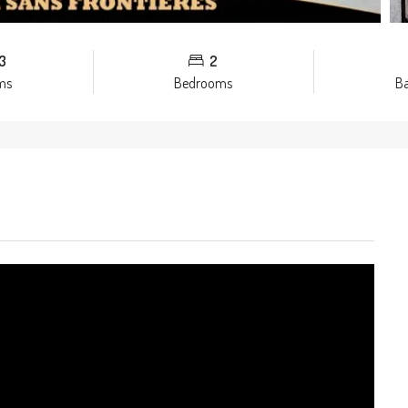
3
2
ms
Bedrooms
B