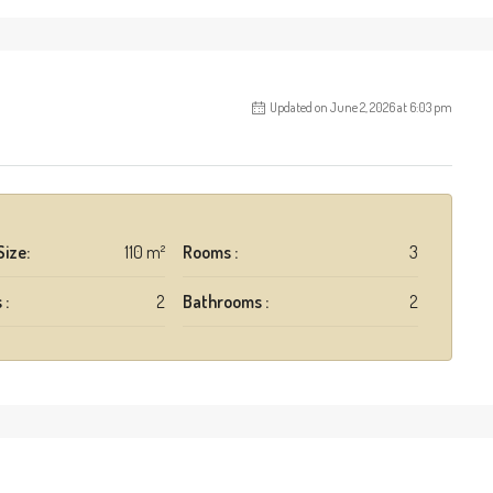
Updated on June 2, 2026 at 6:03 pm
Size:
110 m²
Rooms :
3
 :
2
Bathrooms :
2