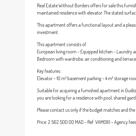
Real Estate Without Borders offers for sale this furni
maintained residence with elevator. The stated surface
This apartment offers a functional layout and a pleasa
investment.
This apartment consists of:
European living room – Equipped kitchen – Laundry a
Bedroom with wardrobe, air conditioning and terrace
Key features :
Elevator – 10 m² basement parking – 4 m² storage room 
Suitable for acquiring a furnished apartment in Guéliz
you are looking for a residence with pool, shared gar
Please contact us only if the budget matches and the p
Price: 2 562 500.00 MAD – Ref: VAM081 – Agency fees