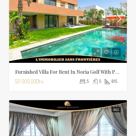
Furnished Villa For Rent In Noria Golf With Private Pool
50 000.00Dhs
5
5
815
SALE