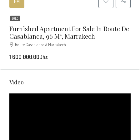
SOLD
Furnished Apartment For Sale In Route De
Casablanca, 96 M², Marrakech
Route Casablanca à Marrakech
1 600 000.00Dhs
Video