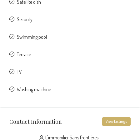
Satellite dish
Security
Swimming pool
Terrace
TV
Washing machine
Contact Information
View Listings
L'immobilier Sans frontières