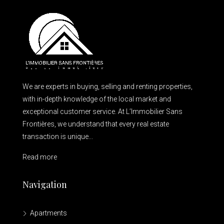
We are experts in buying, selling and renting properties,
with in-depth knowledge of the local market and
exceptional customer service. At L’Immobilier Sans
Frontières, we understand that every real estate
transaction is unique...
Read more
Navigation
Apartments