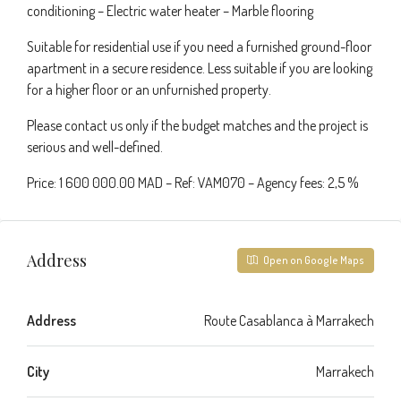
conditioning – Electric water heater – Marble flooring
Suitable for residential use if you need a furnished ground-floor
apartment in a secure residence. Less suitable if you are looking
for a higher floor or an unfurnished property.
Please contact us only if the budget matches and the project is
serious and well-defined.
Price: 1 600 000.00 MAD – Ref: VAM070 – Agency fees: 2,5 %
Address
Open on Google Maps
Address
Route Casablanca à Marrakech
City
Marrakech