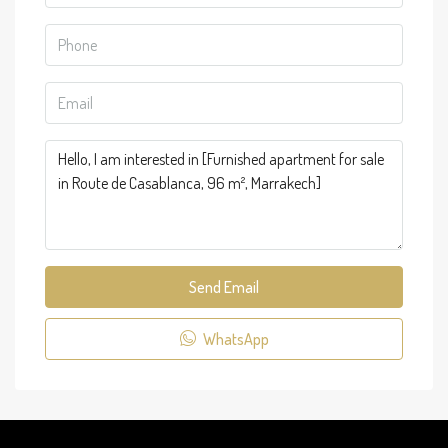
Send Email
WhatsApp