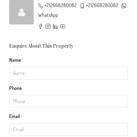
+212668280082
+212668280082
WhatsApp
Enquire About This Property
Name
Phone
Email