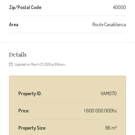
Zip/Postal Code
40000
Area
Route Casablanca
Details
Updated on March 21, 2026 at 8:54 am
Property ID:
VAM070
Price:
1 600 000.00Dhs
Property Size:
96 m²