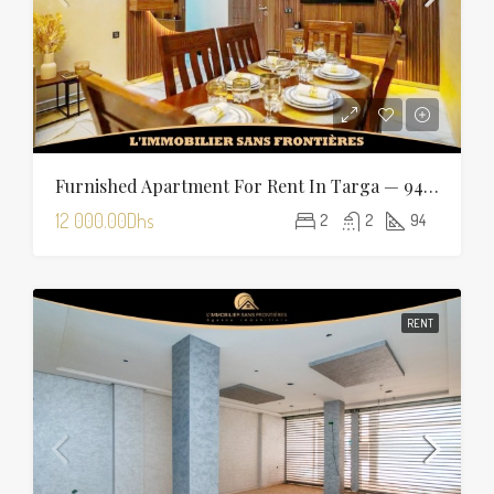
Furnished Apartment For Rent In Targa — 94 Sqm
12 000.00Dhs
2
2
94
RENT