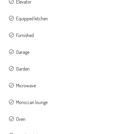
Elevator
Equipped kitchen
Furnished
Garage
Garden
Microwave
Moroccan lounge
Oven