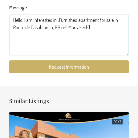
Message
Request Information
Similar Listings
RENT