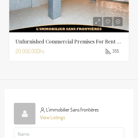
Unfurnished Commercial Premises For Rent In Charaf — 355 Sqm
20 000.00Dhs
355
L'immobilier Sans frontières
View Listings