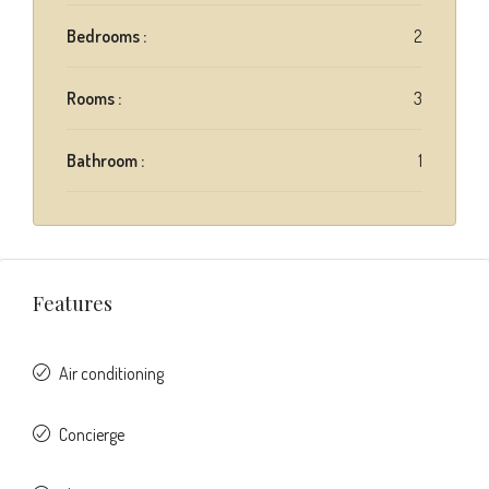
Bedrooms :
2
Rooms :
3
Bathroom :
1
Features
Air conditioning
Concierge