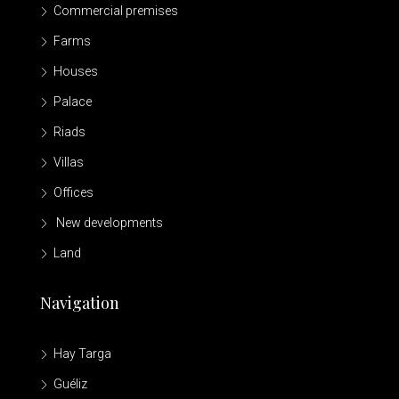
Commercial premises
Farms
Houses
Palace
Riads
Villas
Offices
New developments
Land
Navigation
Hay Targa
Guéliz