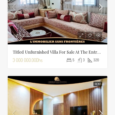
Titled Unfurnished Villa For Sale At The Entrance Of Tamansourt – 320 Sqm Plot – Four Façades
3 000 000.00Dhs
5
3
320
RENT