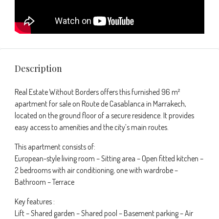
Description
Real Estate Without Borders offers this furnished 96 m²
apartment for sale on Route de Casablanca in Marrakech,
located on the ground floor of a secure residence. It provides
easy access to amenities and the city’s main routes.
This apartment consists of:
European-style living room – Sitting area – Open fitted kitchen –
2 bedrooms with air conditioning, one with wardrobe –
Bathroom – Terrace
Key features :
Lift – Shared garden – Shared pool – Basement parking – Air