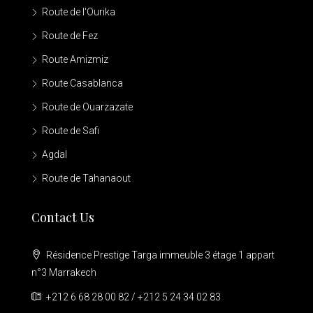
Route de l'Ourika
Route de Fez
Route Amizmiz
Route Casablanca
Route de Ouarzazate
Route de Safi
Agdal
Route de Tahanaout
Contact Us
Résidence Prestige Targa immeuble 3 étage 1 appart
n°3 Marrakech
+212 6 68 28 00 82 / +212 5 24 34 02 83