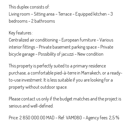
This duplex consists of:
Living room – Sitting area – Terrace – Equipped kitchen – 3
bedrooms – 2 bathrooms
Key features :
Centralized air conditioning – European furniture – Various
interior fittings – Private basement parking space – Private
bicycle garage – Possibility of jacuzzi – New condition
This property is perfectly suited to a primary residence
purchase, a comfortable pied-à-terre in Marrakech, or a ready-
to-use investment. It is less suitable if you are looking for a
property without outdoor space.
Please contact us only if the budget matches and the project is
serious and well-defined.
Price: 2 850 000.00 MAD – Ref: VAM080 – Agency fees: 2,5 %