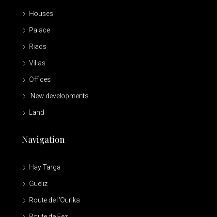
Houses
Palace
Riads
Villas
Offices
New developments
Land
Navigation
Hay Targa
Guéliz
Route de l'Ourika
Route de Fez