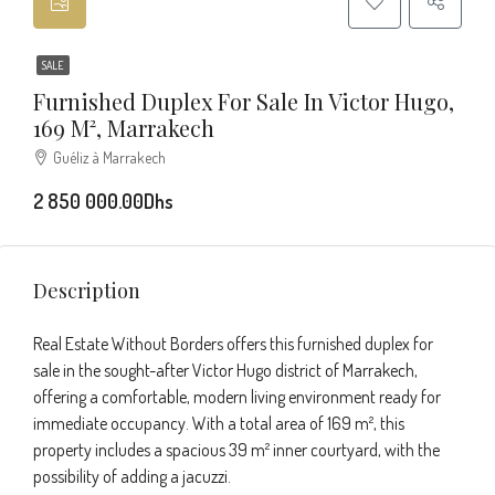
SALE
Furnished Duplex For Sale In Victor Hugo,
169 M², Marrakech
Guéliz à Marrakech
2 850 000.00Dhs
Description
Real Estate Without Borders offers this furnished duplex for
sale in the sought-after Victor Hugo district of Marrakech,
offering a comfortable, modern living environment ready for
immediate occupancy. With a total area of 169 m², this
property includes a spacious 39 m² inner courtyard, with the
possibility of adding a jacuzzi.