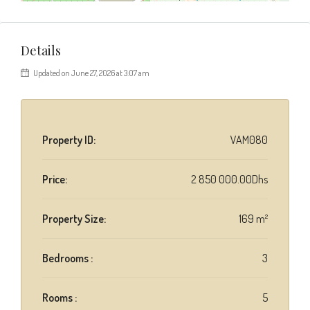
Details
Updated on June 27, 2026 at 3:07 am
Property ID:
VAM080
Price:
2 850 000.00Dhs
Property Size:
169 m²
Bedrooms :
3
Rooms :
5