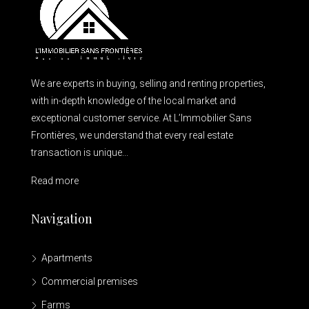
We are experts in buying, selling and renting properties,
with in-depth knowledge of the local market and
exceptional customer service. At L’Immobilier Sans
Frontières, we understand that every real estate
transaction is unique...
Read more
Navigation
Apartments
Commercial premises
Farms