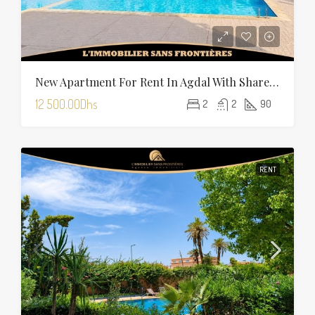
New Apartment For Rent In Agdal With Shared Pool — 90 Sqm
12 500.00Dhs
2
2
90
RENT