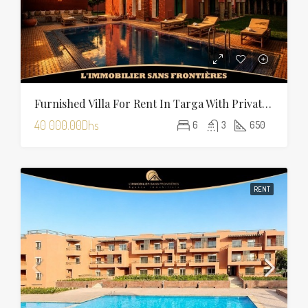
Furnished Villa For Rent In Targa With Private Pool, Hammam And Sauna
40 000.00Dhs
6
3
650
RENT