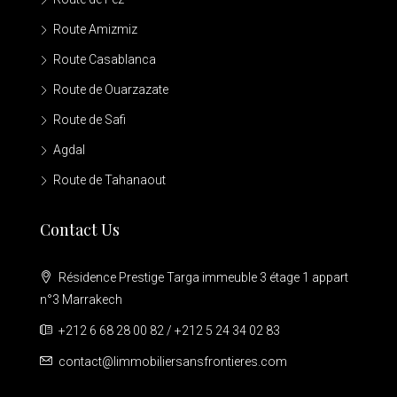
Route Amizmiz
Route Casablanca
Route de Ouarzazate
Route de Safi
Agdal
Route de Tahanaout
Contact Us
Résidence Prestige Targa immeuble 3 étage 1 appart
n°3 Marrakech
+212 6 68 28 00 82 / +212 5 24 34 02 83
contact@limmobiliersansfrontieres.com