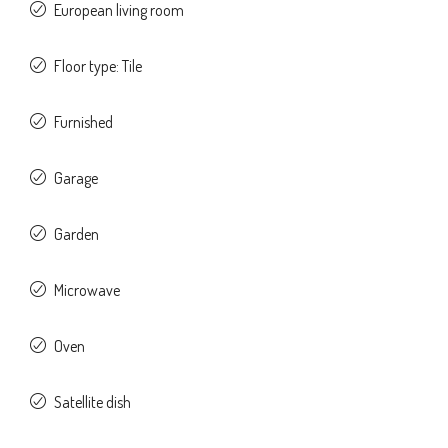
European living room
Floor type: Tile
Furnished
Garage
Garden
Microwave
Oven
Satellite dish