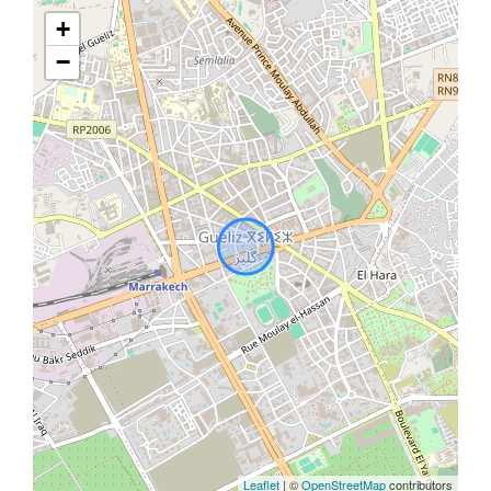
+
−
Leaflet
| ©
OpenStreetMap
contributors