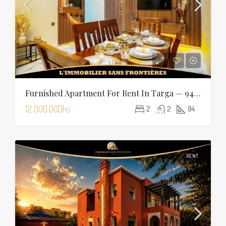
Furnished Apartment For Rent In Targa — 94 Sqm
12 000.00Dhs
2
2
94
RENT