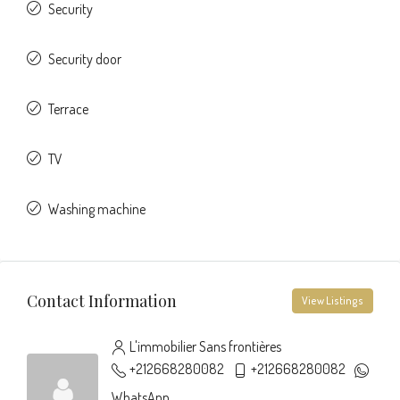
Security
Security door
Terrace
TV
Washing machine
Contact Information
View Listings
L'immobilier Sans frontières
+212668280082
+212668280082
WhatsApp