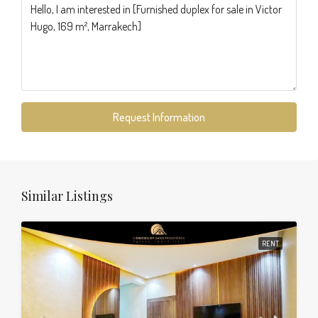
Request Information
Similar Listings
RENT