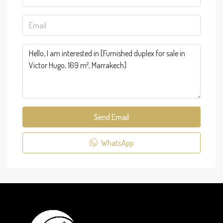
Send Email
WhatsApp