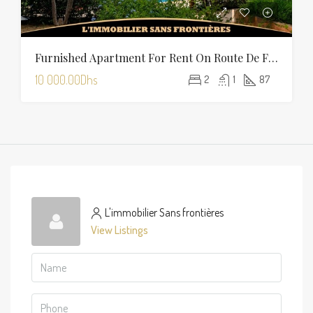
Furnished Apartment For Rent On Route De Fès With Shared Pool
10 000.00Dhs
2
1
87
L'immobilier Sans frontières
View Listings