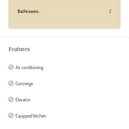
Bathrooms :
2
Features
Air conditioning
Concierge
Elevator
Equipped kitchen