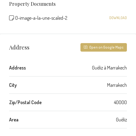
Property Documents
0-image-a-la-une-scaled-2
DOWNLOAD
Address
Open on Google Maps
Address
Guéliz à Marrakech
City
Marrakech
Zip/Postal Code
40000
Area
Guéliz