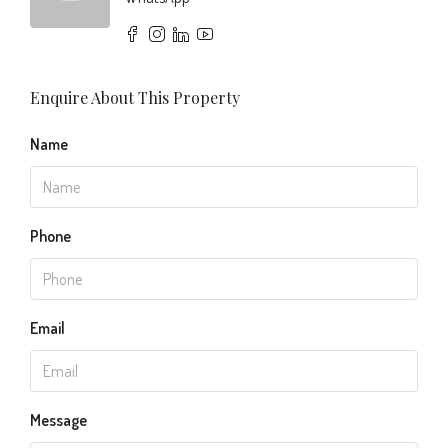
Enquire About This Property
Name
Phone
Email
Message