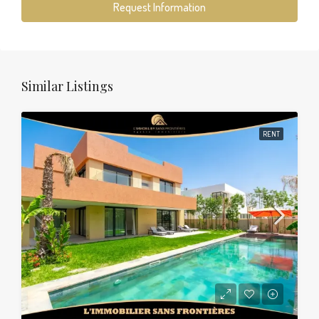
Request Information
Similar Listings
RENT