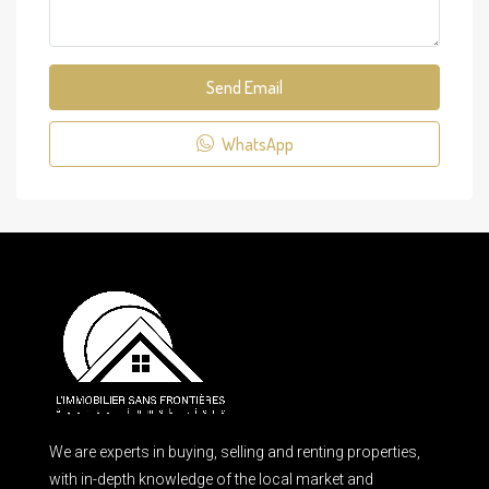
Send Email
WhatsApp
We are experts in buying, selling and renting properties,
with in-depth knowledge of the local market and