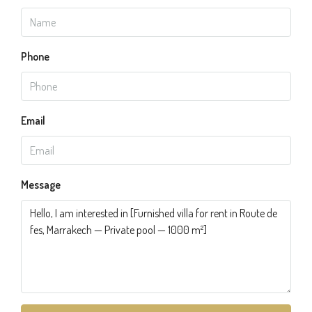
Phone
Email
Message