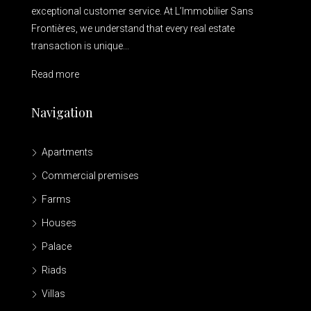
exceptional customer service. At L’Immobilier Sans
Frontières, we understand that every real estate
transaction is unique...
Read more
Navigation
Apartments
Commercial premises
Farms
Houses
Palace
Riads
Villas