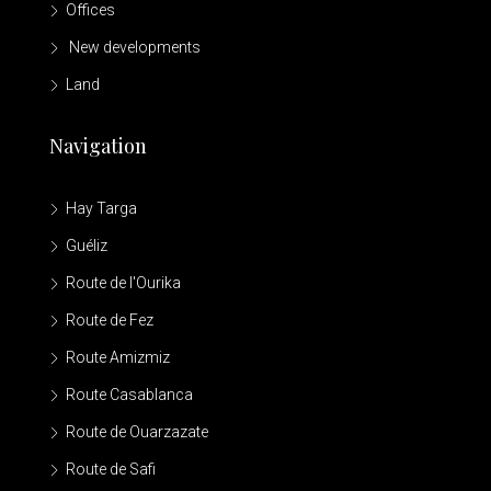
Offices
New developments
Land
Navigation
Hay Targa
Guéliz
Route de l'Ourika
Route de Fez
Route Amizmiz
Route Casablanca
Route de Ouarzazate
Route de Safi