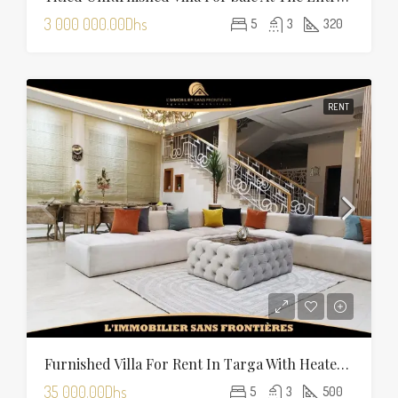
3 000 000.00Dhs
5
3
320
RENT
Furnished Villa For Rent In Targa With Heated Pool
35 000.00Dhs
5
3
500