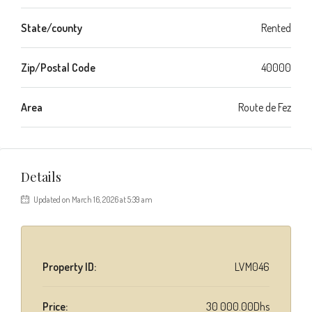
State/county
Rented
Zip/Postal Code
40000
Area
Route de Fez
Details
Updated on March 16, 2026 at 5:39 am
Property ID:
LVM046
Price:
30 000.00Dhs