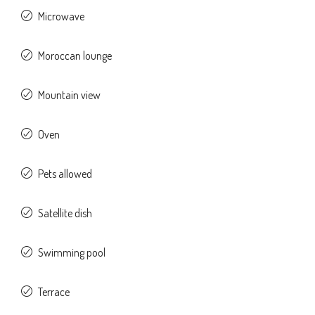
Microwave
Moroccan lounge
Mountain view
Oven
Pets allowed
Satellite dish
Swimming pool
Terrace