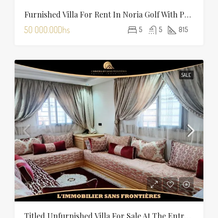
Furnished Villa For Rent In Noria Golf With Private Pool
50 000.00Dhs
5
5
815
SALE
Titled Unfurnished Villa For Sale At The Entrance Of Tamansourt – 320 Sqm Plot – Four Façades