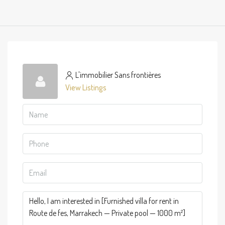
L'immobilier Sans frontières
View Listings