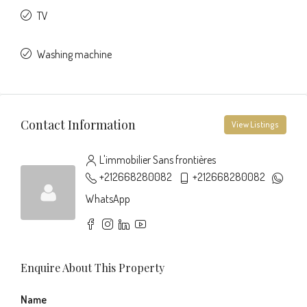
TV
Washing machine
Contact Information
View Listings
L'immobilier Sans frontières
+212668280082
+212668280082
WhatsApp
Enquire About This Property
Name