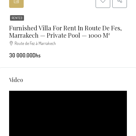
RENTED
Furnished Villa For Rent In Route De Fes,
Marrakech — Private Pool — 1000 M²
Route de Fez à Marrakech
30 000.00Dhs
Video