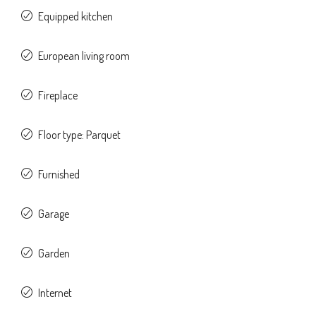
Equipped kitchen
European living room
Fireplace
Floor type: Parquet
Furnished
Garage
Garden
Internet