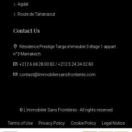
Agdal
Route de Tahanaout
Contact Us
Résidence Prestige Targa immeuble 3 étage 1 appart
n°3 Marrakech
+212 6 68 28 00 82 / +212 5 24 34 02 83
contact@limmobiliersansfrontieres.com
© L’immobilier Sans Frontières - All rights reserved
Terms of Use
Privacy Policy
Cookie Policy
Legal Notice