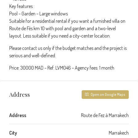
Key features :
Pool – Garden – Large windows
Suitable for a residential rental if you want a furnished villa on
Route de Fès km 10 with pool and garden and a two-level
layout. Less suitable if you need a city-center location.
Please contact us only if the budget matches and the project is
serious and well-defined.
Price: 30000 MAD – Ref: LVM046 – Agency fees: 1 month
Address
Open on Google Maps
Address
Route de Fez à Marrakech
City
Marrakech