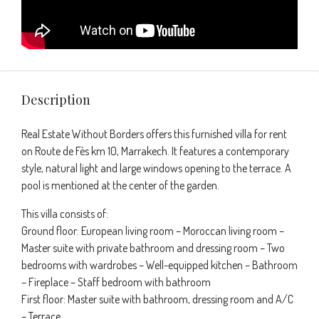
Description
Real Estate Without Borders offers this furnished villa for rent
on Route de Fès km 10, Marrakech. It features a contemporary
style, natural light and large windows opening to the terrace. A
pool is mentioned at the center of the garden.
This villa consists of:
Ground floor: European living room – Moroccan living room –
Master suite with private bathroom and dressing room – Two
bedrooms with wardrobes – Well-equipped kitchen – Bathroom
– Fireplace – Staff bedroom with bathroom
First floor: Master suite with bathroom, dressing room and A/C
– Terrace