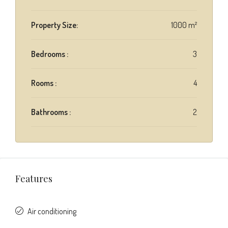
Property Size:
1000 m²
Bedrooms :
3
Rooms :
4
Bathrooms :
2
Features
Air conditioning