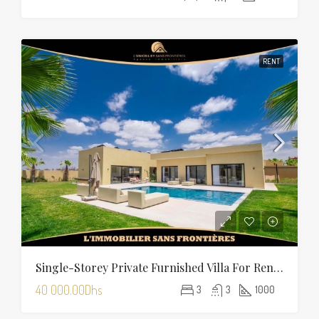
RENT
Single-Storey Private Furnished Villa For Rent On Route D’Amizmiz, Marrakech – Private Garden And Pool
40 000.00Dhs
3
3
1000