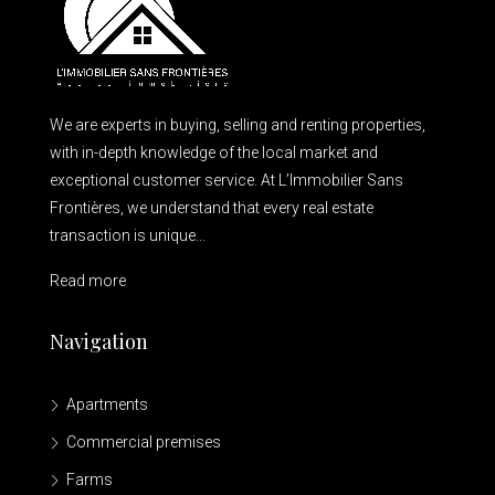
We are experts in buying, selling and renting properties,
with in-depth knowledge of the local market and
exceptional customer service. At L’Immobilier Sans
Frontières, we understand that every real estate
transaction is unique...
Read more
Navigation
Apartments
Commercial premises
Farms