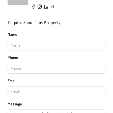
Enquire About This Property
Name
Phone
Email
Message