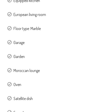
Equipped kitchen
European living room
Floor type: Marble
Garage
Garden
Moroccan lounge
Oven
Satellite dish