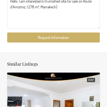
Request Information
Similar Listings
RENT