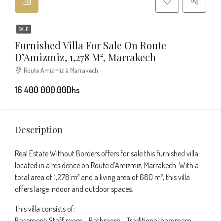
SALE
Furnished Villa For Sale On Route
D’Amizmiz, 1,278 M², Marrakech
Route Amizmiz à Marrakech
16 400 000.00Dhs
Description
Real Estate Without Borders offers for sale this furnished villa
located in a residence on Route d’Amizmiz, Marrakech. With a
total area of 1,278 m² and a living area of 680 m², this villa
offers large indoor and outdoor spaces.
This villa consists of:
Basement: Staff room – Bathroom – Traditional hammam –