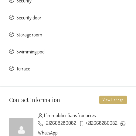
Security
Security door
Storage room
Swimming pool
Terrace
Contact Information
View Listings
L'immobilier Sans frontières
+212668280082
+212668280082
WhatsApp