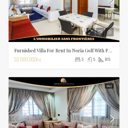
Furnished Villa For Rent In Noria Golf With Private Pool
50 000.00Dhs
5
5
815
SALE