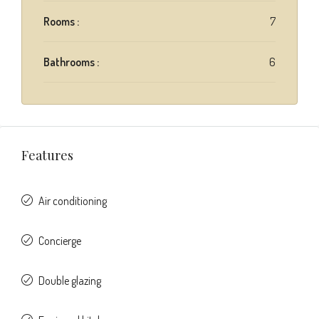
Rooms :
7
Bathrooms :
6
Features
Air conditioning
Concierge
Double glazing