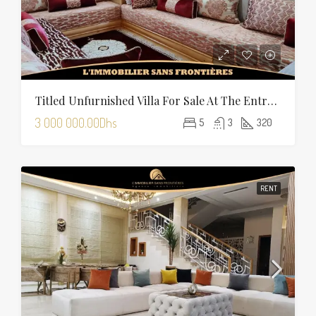
Titled Unfurnished Villa For Sale At The Entrance Of Tamansourt – 320 Sqm Plot – Four Façades
3 000 000.00Dhs
5
3
320
RENT