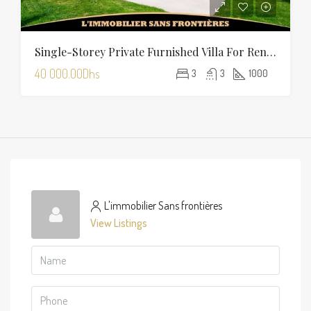
Single-Storey Private Furnished Villa For Rent On Route D’Amizmiz, Marrakech – Private Garden And Pool
40 000.00Dhs
3
3
1000
L'immobilier Sans frontières
View Listings