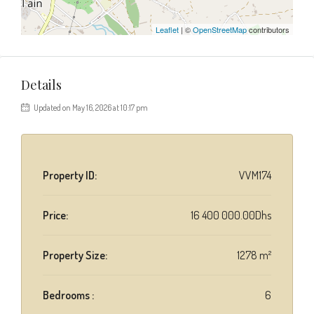
Leaflet
| ©
OpenStreetMap
contributors
Details
Updated on May 16, 2026 at 10:17 pm
Property ID:
VVM174
Price:
16 400 000.00Dhs
Property Size:
1278 m²
Bedrooms :
6