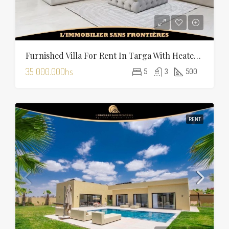
Furnished Villa For Rent In Targa With Heated Pool
35 000.00Dhs
5
3
500
RENT