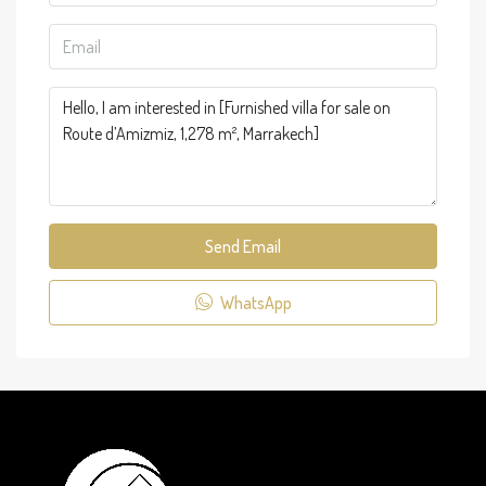
Send Email
WhatsApp