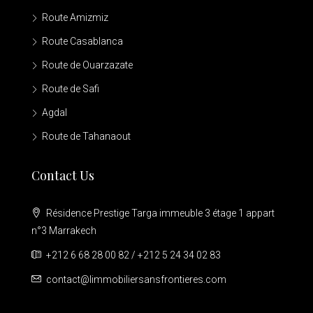
Route Amizmiz
Route Casablanca
Route de Ouarzazate
Route de Safi
Agdal
Route de Tahanaout
Contact Us
Résidence Prestige Targa immeuble 3 étage 1 appart
n°3 Marrakech
+212 6 68 28 00 82 / +212 5 24 34 02 83
contact@limmobiliersansfrontieres.com