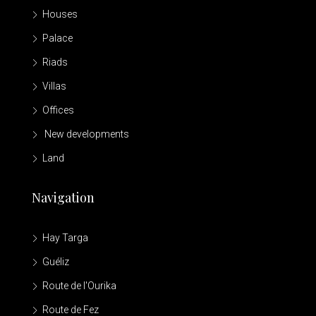
Houses
Palace
Riads
Villas
Offices
New developments
Land
Navigation
Hay Targa
Guéliz
Route de l'Ourika
Route de Fez