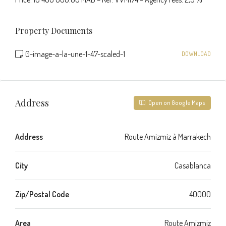
Property Documents
0-image-a-la-une-1-47-scaled-1
DOWNLOAD
Address
Open on Google Maps
Address
Route Amizmiz à Marrakech
City
Casablanca
Zip/Postal Code
40000
Area
Route Amizmiz