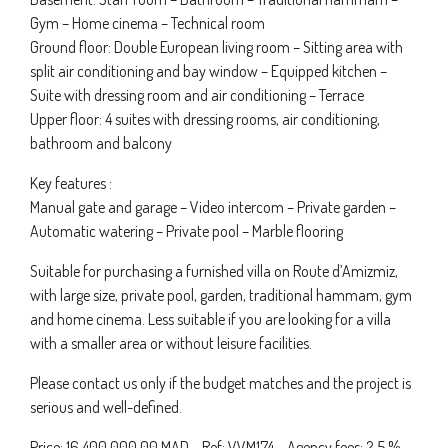
Gym – Home cinema – Technical room
Ground floor: Double European living room – Sitting area with
split air conditioning and bay window – Equipped kitchen –
Suite with dressing room and air conditioning – Terrace
Upper floor: 4 suites with dressing rooms, air conditioning,
bathroom and balcony
Key features :
Manual gate and garage – Video intercom – Private garden –
Automatic watering – Private pool – Marble flooring
Suitable for purchasing a furnished villa on Route d’Amizmiz,
with large size, private pool, garden, traditional hammam, gym
and home cinema. Less suitable if you are looking for a villa
with a smaller area or without leisure facilities.
Please contact us only if the budget matches and the project is
serious and well-defined.
Price: 16 400 000.00 MAD – Ref: VVM174 – Agency fees: 2,5 %