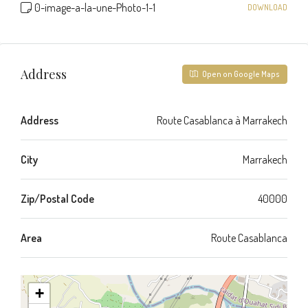
0-image-a-la-une-Photo-1-1
DOWNLOAD
Address
Open on Google Maps
Address
Route Casablanca à Marrakech
City
Marrakech
Zip/Postal Code
40000
Area
Route Casablanca
+