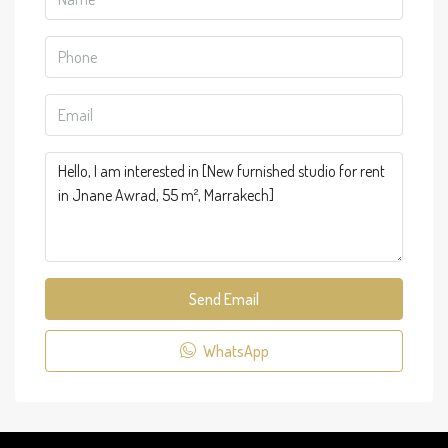
Send Email
WhatsApp