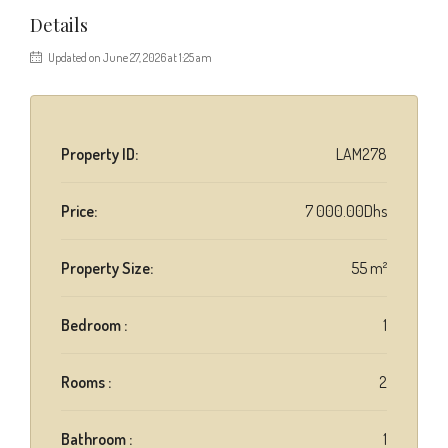
Details
Updated on June 27, 2026 at 1:25 am
Property ID:
LAM278
Price:
7 000.00Dhs
Property Size:
55 m²
Bedroom :
1
Rooms :
2
Bathroom :
1