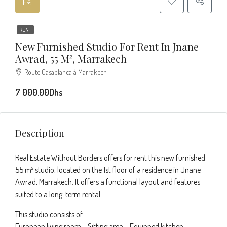
RENT
New Furnished Studio For Rent In Jnane
Awrad, 55 M², Marrakech
Route Casablanca à Marrakech
7 000.00Dhs
Description
Real Estate Without Borders offers for rent this new furnished
55 m² studio, located on the 1st floor of a residence in Jnane
Awrad, Marrakech. It offers a functional layout and features
suited to a long-term rental.
This studio consists of:
European living room – Sitting area – Equipped kitchen –