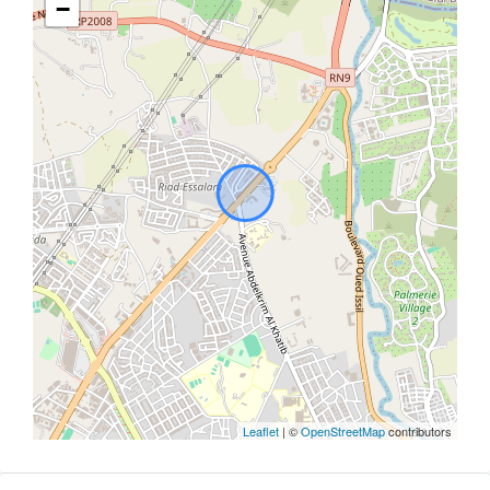
−
Leaflet
| ©
OpenStreetMap
contributors