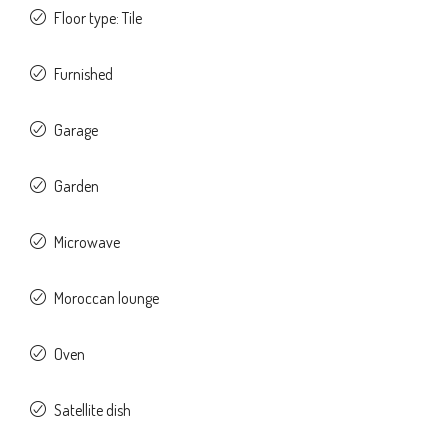
Floor type: Tile
Furnished
Garage
Garden
Microwave
Moroccan lounge
Oven
Satellite dish