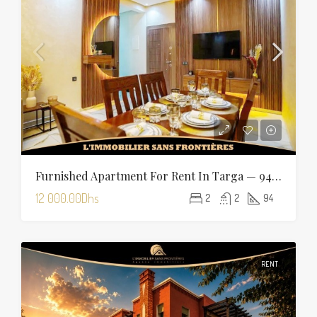
Furnished Apartment For Rent In Targa — 94 Sqm
12 000.00Dhs
2
2
94
RENT