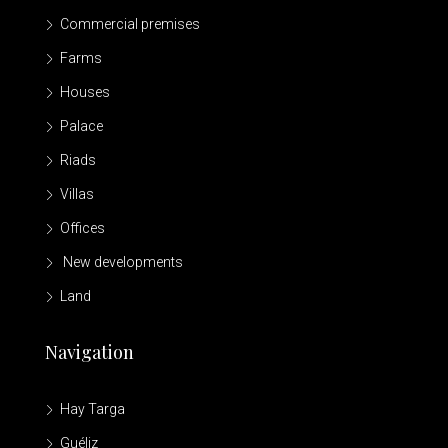
Commercial premises
Farms
Houses
Palace
Riads
Villas
Offices
New developments
Land
Navigation
Hay Targa
Guéliz