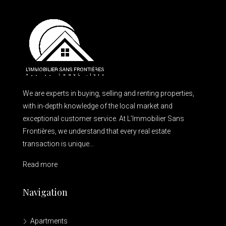
We are experts in buying, selling and renting properties,
with in-depth knowledge of the local market and
exceptional customer service. At L’Immobilier Sans
Frontières, we understand that every real estate
transaction is unique...
Read more
Navigation
Apartments