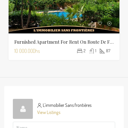
Furnished Apartment For Rent On Route De Fès With Shared Pool
10 000.00Dhs
2
1
87
L'immobilier Sans frontières
View Listings