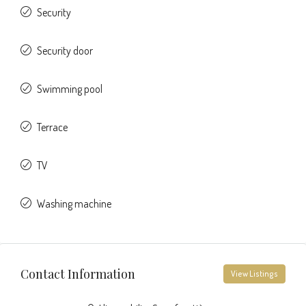
Security
Security door
Swimming pool
Terrace
TV
Washing machine
Contact Information
View Listings