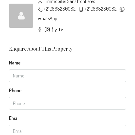
L'immobilier Sans frontières
+212668280082
+212668280082
WhatsApp
Enquire About This Property
Name
Phone
Email