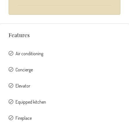
Features
Air conditioning
Concierge
Elevator
Equipped kitchen
Fireplace