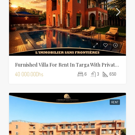
Furnished Villa For Rent In Targa With Private Pool, Hammam And Sauna
40 000.00Dhs
6
3
650
RENT