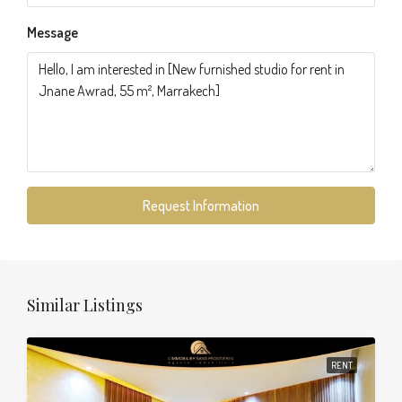
Message
Request Information
Similar Listings
RENT