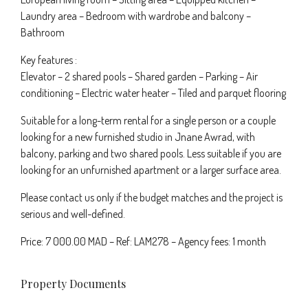
Laundry area – Bedroom with wardrobe and balcony –
Bathroom
Key features :
Elevator – 2 shared pools – Shared garden – Parking – Air
conditioning – Electric water heater – Tiled and parquet flooring
Suitable for a long-term rental for a single person or a couple
looking for a new furnished studio in Jnane Awrad, with
balcony, parking and two shared pools. Less suitable if you are
looking for an unfurnished apartment or a larger surface area.
Please contact us only if the budget matches and the project is
serious and well-defined.
Price: 7 000.00 MAD – Ref: LAM278 – Agency fees: 1 month
Property Documents