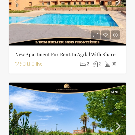
New Apartment For Rent In Agdal With Shared Pool — 90 Sqm
12 500.00Dhs
2
2
90
RENT