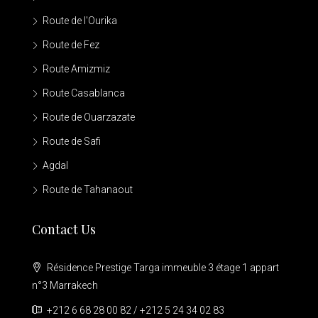
Route de l'Ourika
Route de Fez
Route Amizmiz
Route Casablanca
Route de Ouarzazate
Route de Safi
Agdal
Route de Tahanaout
Contact Us
Résidence Prestige Targa immeuble 3 étage 1 appart
n°3 Marrakech
+212 6 68 28 00 82 / +212 5 24 34 02 83