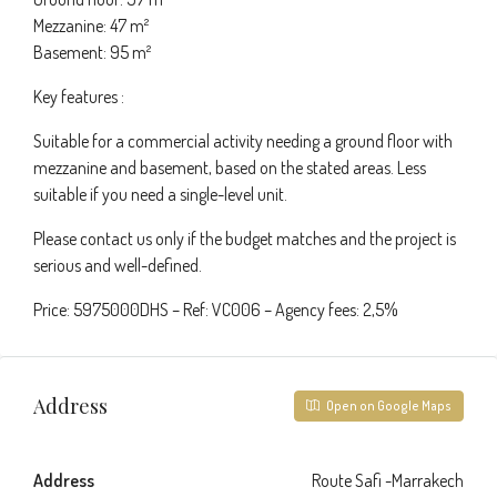
Mezzanine: 47 m²
Basement: 95 m²
Key features :
Suitable for a commercial activity needing a ground floor with
mezzanine and basement, based on the stated areas. Less
suitable if you need a single-level unit.
Please contact us only if the budget matches and the project is
serious and well-defined.
Price: 5975000DHS – Ref: VC006 – Agency fees: 2,5%
Address
Open on Google Maps
Address
Route Safi -Marrakech