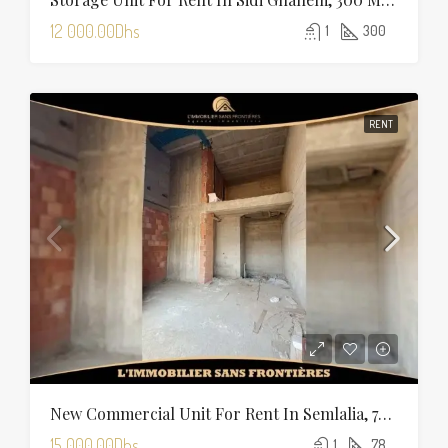
12 000.00Dhs
1
300
RENT
New Commercial Unit For Rent In Semlalia, 78 M², Marrakech
15 000.00Dhs
1
78