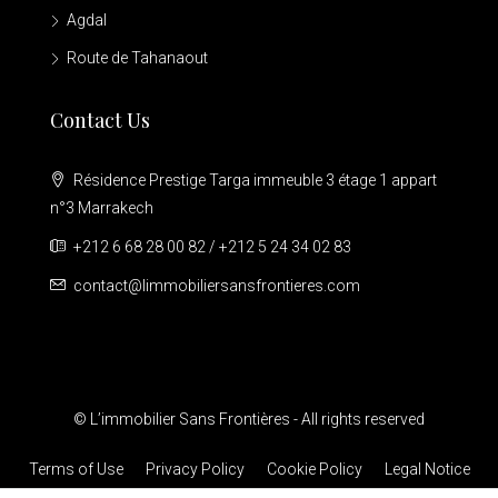
Agdal
Route de Tahanaout
Contact Us
Résidence Prestige Targa immeuble 3 étage 1 appart
n°3 Marrakech
+212 6 68 28 00 82 / +212 5 24 34 02 83
contact@limmobiliersansfrontieres.com
© L’immobilier Sans Frontières - All rights reserved
Terms of Use
Privacy Policy
Cookie Policy
Legal Notice