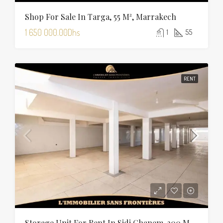
Shop For Sale In Targa, 55 M², Marrakech
1 650 000.00Dhs
1
55
RENT
Storage Unit For Rent In Sidi Ghanem, 300 M², Marrakech