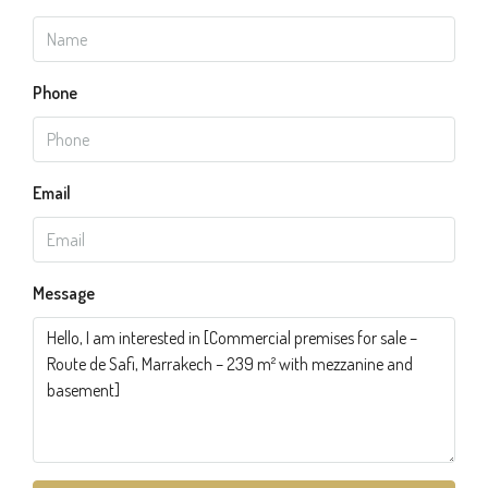
Phone
Email
Message