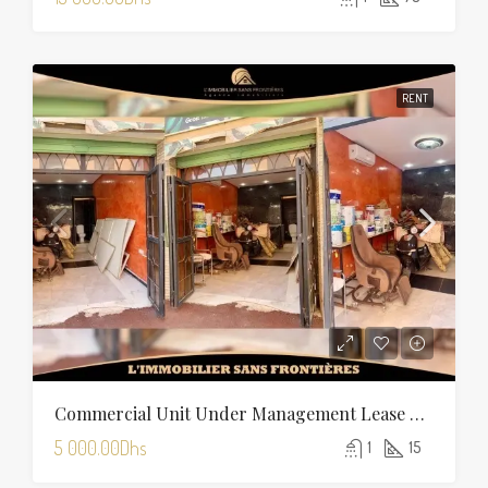
RENT
Commercial Unit Under Management Lease For Rent On Boulevard Allal El Fassi, Marrakech
5 000.00Dhs
1
15