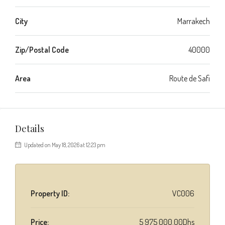
City
Marrakech
Zip/Postal Code
40000
Area
Route de Safi
Details
Updated on May 18, 2026 at 12:23 pm
Property ID:
VC006
Price:
5 975 000.00Dhs