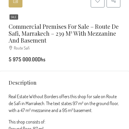
SALE
Commercial Premises For Sale – Route De
Safi, Marrakech – 239 M² With Mezzanine
And Basement
Route Safi
5 975 000.00Dhs
Description
Real Estate Without Borders offers this shop for sale on Route
de Safi in Marrakech. The text states 97 m² on the ground floor,
with a 47 m² mezzanine and a 95 m² basement.
This shop consists of:
Ground floor: 97 m²