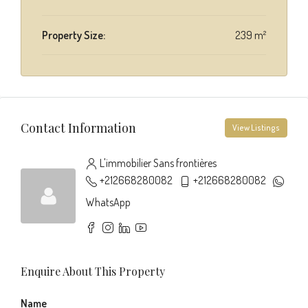
Property Size:
239 m²
Contact Information
View Listings
L'immobilier Sans frontières
+212668280082
+212668280082
WhatsApp
Enquire About This Property
Name