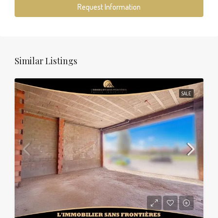
Request Information
Similar Listings
SALE