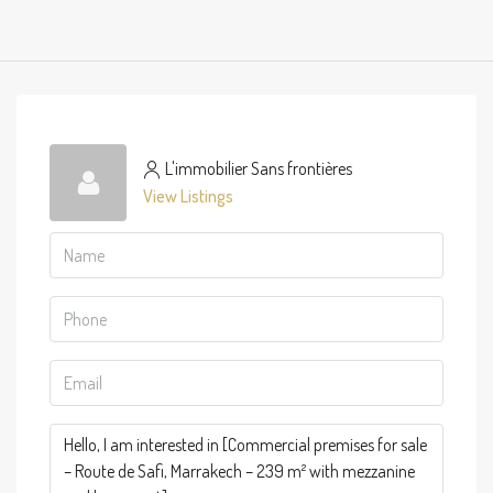
L'immobilier Sans frontières
View Listings