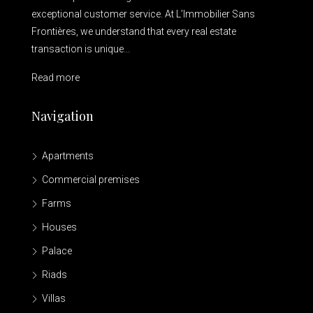
exceptional customer service. At L’Immobilier Sans
Frontières, we understand that every real estate
transaction is unique...
Read more
Navigation
Apartments
Commercial premises
Farms
Houses
Palace
Riads
Villas