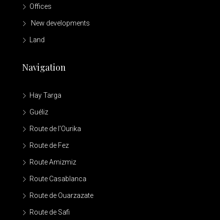
Offices
New developments
Land
Navigation
Hay Targa
Guéliz
Route de l'Ourika
Route de Fez
Route Amizmiz
Route Casablanca
Route de Ouarzazate
Route de Safi