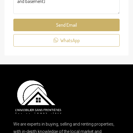
Send Email
WhatsApp
We are experts in buying, selling and renting properties,
with in-depth knowledge of the local market and