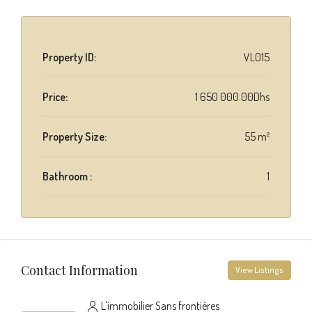
Property ID:
VL015
Price:
1 650 000.00Dhs
Property Size:
55 m²
Bathroom :
1
Contact Information
View Listings
L'immobilier Sans frontières