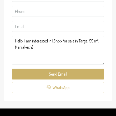
Send Email
WhatsApp