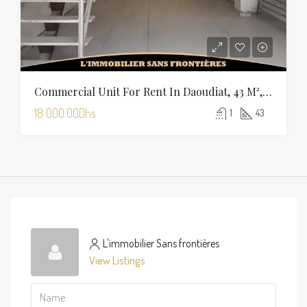
Commercial Unit For Rent In Daoudiat, 43 M², Marrakech
18 000.00Dhs
1
43
L'immobilier Sans frontières
View Listings