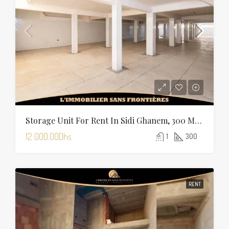
Storage Unit For Rent In Sidi Ghanem, 300 M², Marrakech
12 000.00Dhs
1
300
RENT