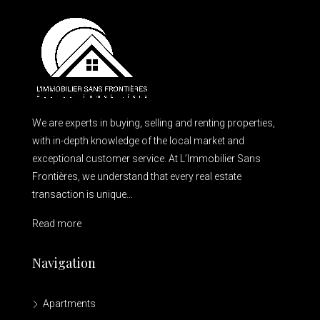
We are experts in buying, selling and renting properties,
with in-depth knowledge of the local market and
exceptional customer service. At L’Immobilier Sans
Frontières, we understand that every real estate
transaction is unique...
Read more
Navigation
Apartments