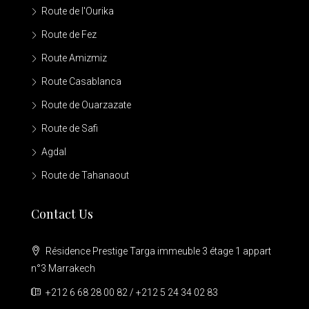
Route de l'Ourika
Route de Fez
Route Amizmiz
Route Casablanca
Route de Ouarzazate
Route de Safi
Agdal
Route de Tahanaout
Contact Us
Résidence Prestige Targa immeuble 3 étage 1 appart
n°3 Marrakech
+212 6 68 28 00 82 / +212 5 24 34 02 83