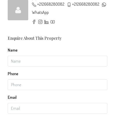
+212668280082
+212668280082
WhatsApp
Enquire About This Property
Name
Phone
Email