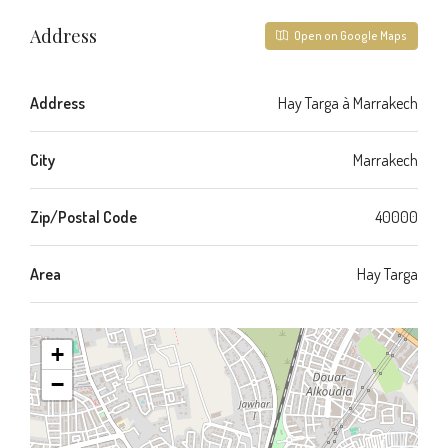
Address
Open on Google Maps
Address
Hay Targa à Marrakech
City
Marrakech
Zip/Postal Code
40000
Area
Hay Targa
+
−