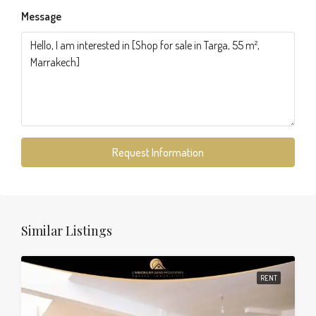
Message
Request Information
Similar Listings
RENT