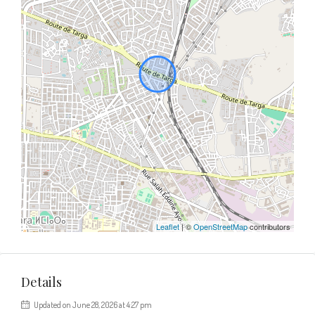
Leaflet
| ©
OpenStreetMap
contributors
Details
Updated on June 28, 2026 at 4:27 pm