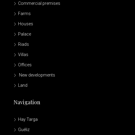
Commercial premises
Farms
Houses
Palace
Riads
Villas
Offices
New developments
Land
Navigation
Hay Targa
Guéliz