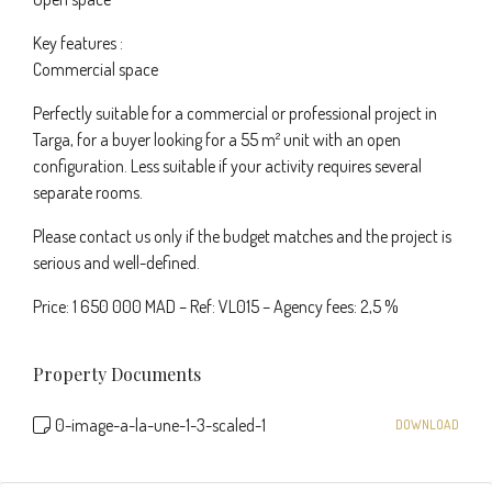
Key features :
Commercial space
Perfectly suitable for a commercial or professional project in
Targa, for a buyer looking for a 55 m² unit with an open
configuration. Less suitable if your activity requires several
separate rooms.
Please contact us only if the budget matches and the project is
serious and well-defined.
Price: 1 650 000 MAD – Ref: VL015 – Agency fees: 2,5 %
Property Documents
0-image-a-la-une-1-3-scaled-1
DOWNLOAD