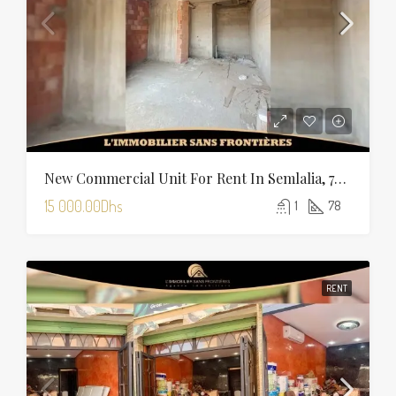
New Commercial Unit For Rent In Semlalia, 78 M², Marrakech
15 000.00Dhs
1
78
RENT