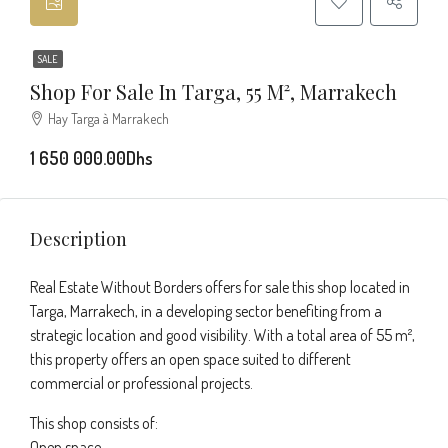
SALE
Shop For Sale In Targa, 55 M², Marrakech
Hay Targa à Marrakech
1 650 000.00Dhs
Description
Real Estate Without Borders offers for sale this shop located in
Targa, Marrakech, in a developing sector benefiting from a
strategic location and good visibility. With a total area of 55 m²,
this property offers an open space suited to different
commercial or professional projects.
This shop consists of:
Open space