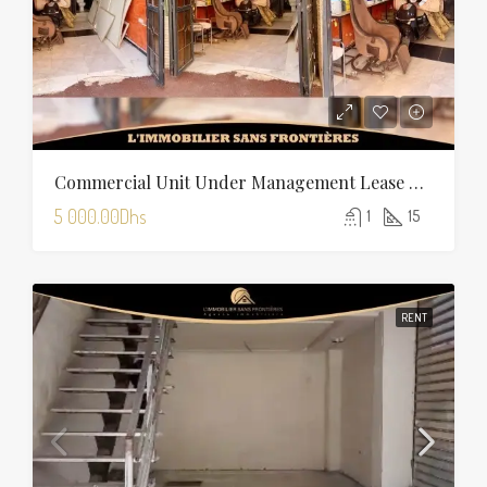
Commercial Unit Under Management Lease For Rent On Boulevard Allal El Fassi, Marrakech
5 000.00Dhs
1
15
RENT