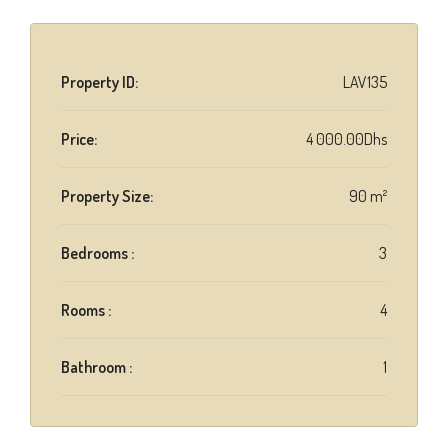
Property ID:
LAV135
Price:
4 000.00Dhs
Property Size:
90 m²
Bedrooms :
3
Rooms :
4
Bathroom :
1