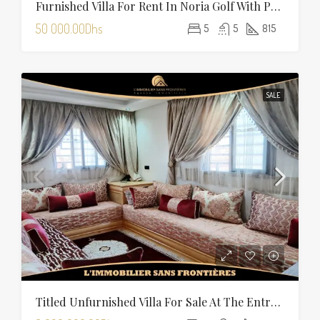
Furnished Villa For Rent In Noria Golf With Private Pool
50 000.00Dhs
5
5
815
SALE
Titled Unfurnished Villa For Sale At The Entrance Of Tamansourt – 320 Sqm Plot – Four Façades