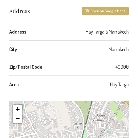
Address
Open on Google Maps
Address
Hay Targa à Marrakech
City
Marrakech
Zip/Postal Code
40000
Area
Hay Targa
+
−