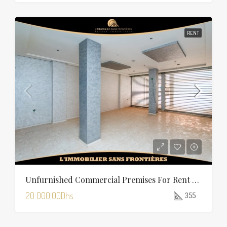
RENT
Unfurnished Commercial Premises For Rent In Charaf — 355 Sqm
20 000.00Dhs
355