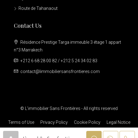
Route de Tahanaout
Contact Us
Résidence Prestige Targa immeuble 3 étage 1 appart
n°3 Marrakech
+212 6 68 28 00 82 / +212 5 24 34 02 83
contact@limmobiliersansfrontieres.com
© L’immobilier Sans Frontières - All rights reserved
Terms of Use
Privacy Policy
Cookie Policy
Legal Notice