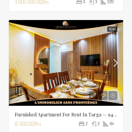
3 000 000.00Dhs
5
3
320
RENT
Furnished Apartment For Rent In Targa — 94 Sqm
12 000.00Dhs
2
2
94