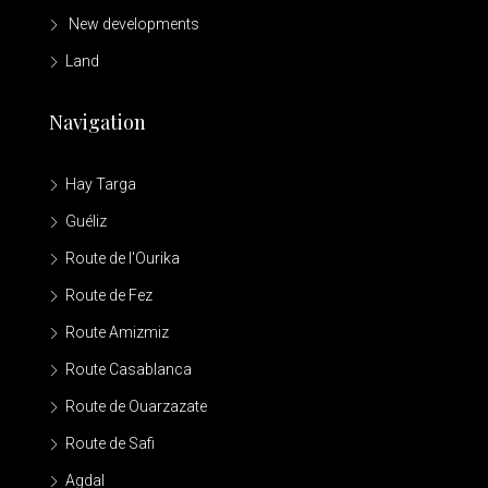
New developments
Land
Navigation
Hay Targa
Guéliz
Route de l'Ourika
Route de Fez
Route Amizmiz
Route Casablanca
Route de Ouarzazate
Route de Safi
Agdal