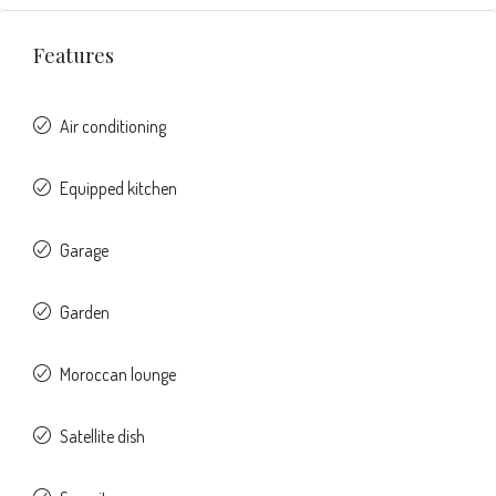
Features
Air conditioning
Equipped kitchen
Garage
Garden
Moroccan lounge
Satellite dish