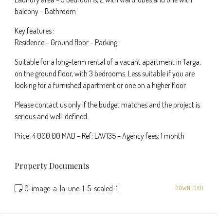
balcony – Bathroom
Key features :
Residence – Ground floor – Parking
Suitable for a long-term rental of a vacant apartment in Targa,
on the ground floor, with 3 bedrooms. Less suitable if you are
looking for a furnished apartment or one on a higher floor.
Please contact us only if the budget matches and the project is
serious and well-defined.
Price: 4 000.00 MAD – Ref: LAV135 – Agency fees: 1 month
Property Documents
0-image-a-la-une-1-5-scaled-1
DOWNLOAD