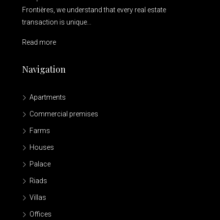
Frontières, we understand that every real estate
transaction is unique...
Read more
Navigation
Apartments
Commercial premises
Farms
Houses
Palace
Riads
Villas
Offices