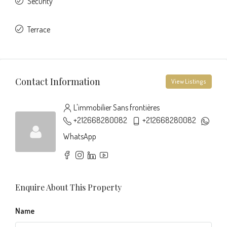
Security
Terrace
Contact Information
View Listings
L'immobilier Sans frontières
+212668280082
+212668280082
WhatsApp
Enquire About This Property
Name