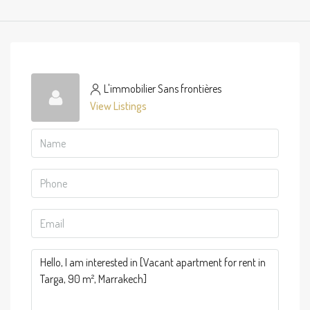
L'immobilier Sans frontières
View Listings