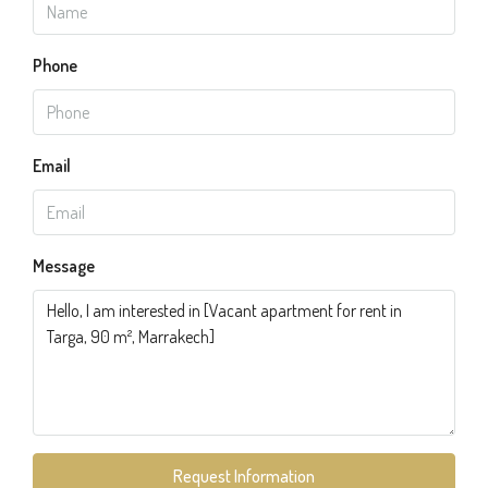
Phone
Email
Message
Request Information