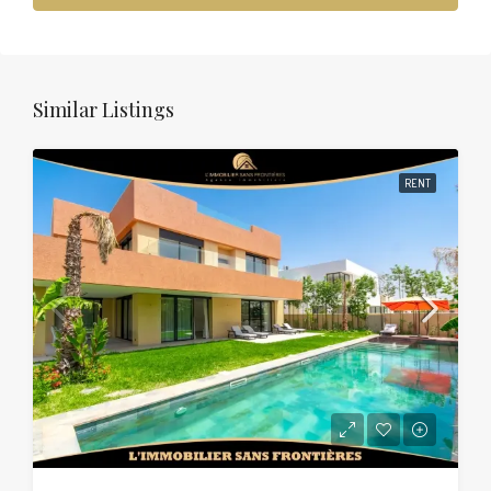
Similar Listings
RENT