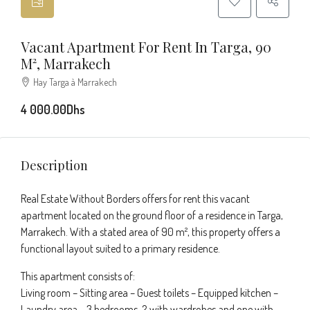
Vacant Apartment For Rent In Targa, 90
M², Marrakech
Hay Targa à Marrakech
4 000.00Dhs
Description
Real Estate Without Borders offers for rent this vacant
apartment located on the ground floor of a residence in Targa,
Marrakech. With a stated area of 90 m², this property offers a
functional layout suited to a primary residence.
This apartment consists of:
Living room – Sitting area – Guest toilets – Equipped kitchen –
Laundry area – 3 bedrooms, 2 with wardrobes and one with