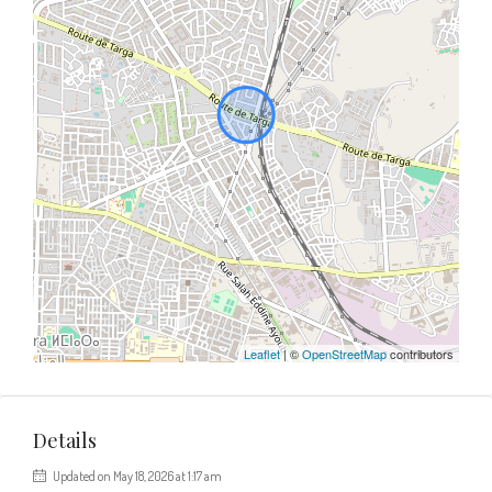
Leaflet
| ©
OpenStreetMap
contributors
Details
Updated on May 18, 2026 at 1:17 am