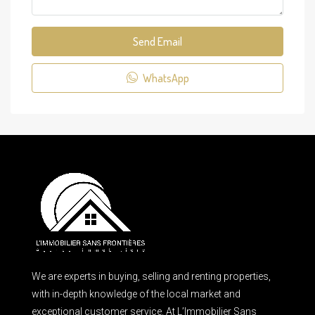
Send Email
WhatsApp
We are experts in buying, selling and renting properties,
with in-depth knowledge of the local market and
exceptional customer service. At L’Immobilier Sans