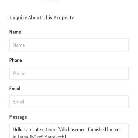
Enquire About This Property
Name
Phone
Email
Message