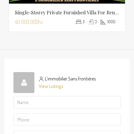
Single-Storey Private Furnished Villa For Rent On Route D’Amizmiz, Marrakech – Private Garden And Pool
40 000.00Dhs
3
3
1000
L'immobilier Sans frontières
View Listings