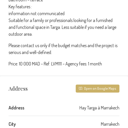
Key features :
information not communicated
Suitable for a family or professionals looking for a furnished
and functional space in Targa. Less suitable if you need a large
outdoor area.
Please contact us only if the budget matches and the project is
serious and well-defined.
Price: 10 000 MAD – Ref: LVM111 – Agency fees: 1 month
Address
Open on Google Maps
Address
Hay Targa à Marrakech
City
Marrakech