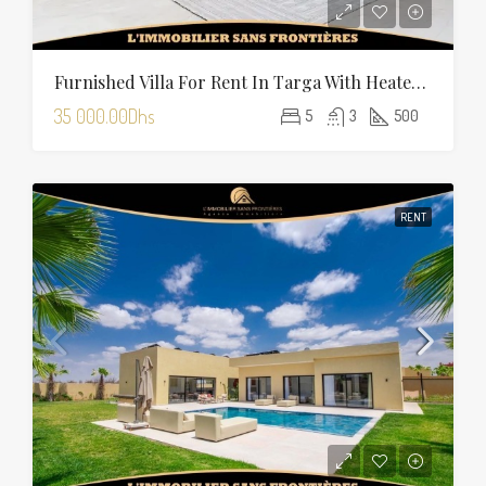
Furnished Villa For Rent In Targa With Heated Pool
35 000.00Dhs
5
3
500
RENT