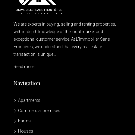
We are experts in buying, selling and renting properties,
with in-depth knowledge of the local market and
exceptional customer service. At L’Immobilier Sans
Frontières, we understand that every real estate
transaction is unique...
Read more
Navigation
Apartments
Commercial premises
Farms
Houses