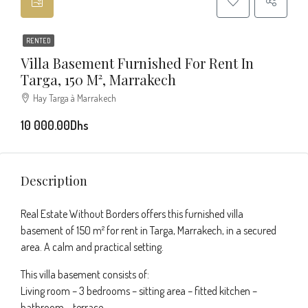
RENTED
Villa Basement Furnished For Rent In
Targa, 150 M², Marrakech
Hay Targa à Marrakech
10 000.00Dhs
Description
Real Estate Without Borders offers this furnished villa
basement of 150 m² for rent in Targa, Marrakech, in a secured
area. A calm and practical setting.
This villa basement consists of:
Living room – 3 bedrooms – sitting area – fitted kitchen –
bathroom – terrace