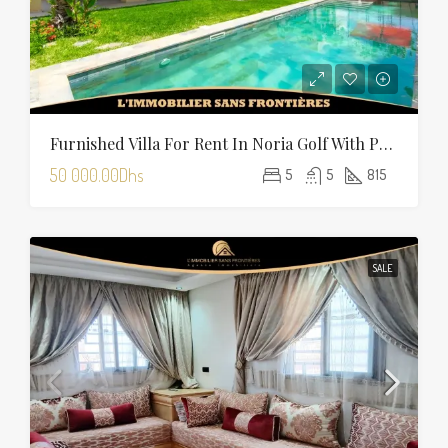
Furnished Villa For Rent In Noria Golf With Private Pool
50 000.00Dhs
5
5
815
SALE