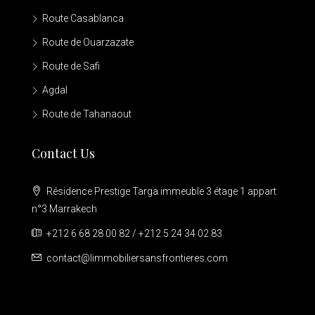
Route Casablanca
Route de Ouarzazate
Route de Safi
Agdal
Route de Tahanaout
Contact Us
Résidence Prestige Targa immeuble 3 étage 1 appart
n°3 Marrakech
+212 6 68 28 00 82 / +212 5 24 34 02 83
contact@limmobiliersansfrontieres.com