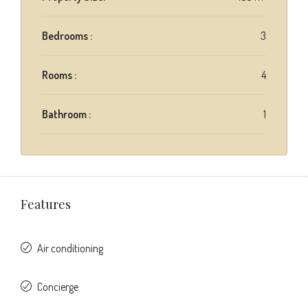
Bedrooms :
3
Rooms :
4
Bathroom :
1
Features
Air conditioning
Concierge