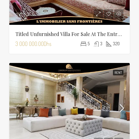
Titled Unfurnished Villa For Sale At The Entrance Of Tamansourt – 320 Sqm Plot – Four Façades
3 000 000.00Dhs
5
3
320
RENT