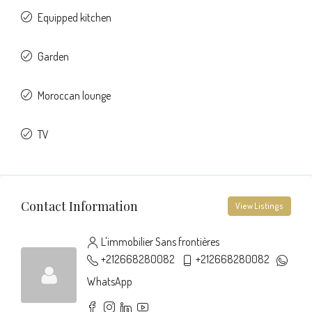
Equipped kitchen
Garden
Moroccan lounge
TV
Contact Information
View Listings
L'immobilier Sans frontières
+212668280082
+212668280082
WhatsApp