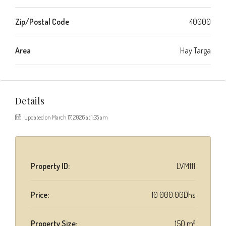
Zip/Postal Code
40000
Area
Hay Targa
Details
Updated on March 17, 2026 at 1:35 am
Property ID:
LVM111
Price:
10 000.00Dhs
Property Size:
150 m²