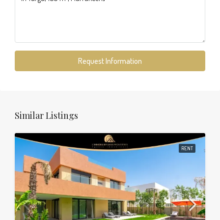
Request Information
Similar Listings
RENT