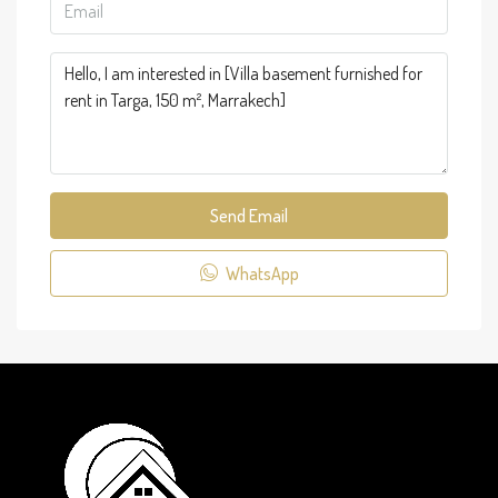
Send Email
WhatsApp