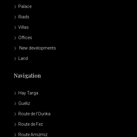
Palace
Riads
Villas
Offices
New developments
Land
Navigation
Hay Targa
Guéliz
Route de l'Ourika
Route de Fez
Route Amizmiz