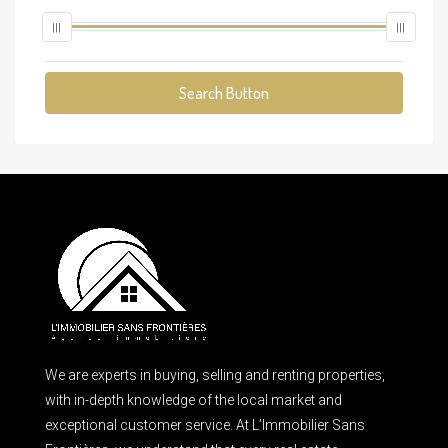
Search Button
We are experts in buying, selling and renting properties,
with in-depth knowledge of the local market and
exceptional customer service. At L’Immobilier Sans