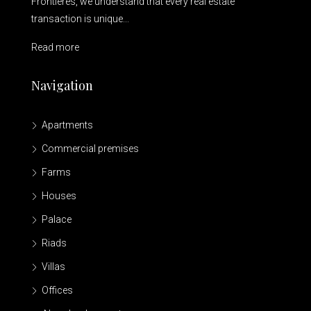
Frontières, we understand that every real estate
transaction is unique...
Read more
Navigation
Apartments
Commercial premises
Farms
Houses
Palace
Riads
Villas
Offices