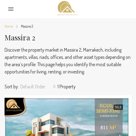
Home
Massira 2
Massira 2
Discover the property market in Massira 2, Marrakech, including
apartments, villas, riads, offices, and other asset types depending on
the area’s profile. This page helps you identify the most suitable
opportunities for living, renting, or investing.
Sort by:
Default Order
1 Property
SOLD