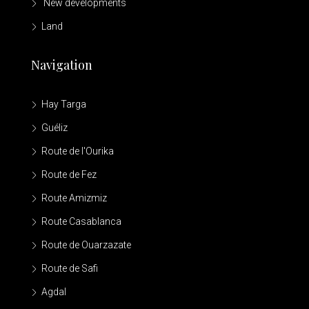
New developments
Land
Navigation
Hay Targa
Guéliz
Route de l'Ourika
Route de Fez
Route Amizmiz
Route Casablanca
Route de Ouarzazate
Route de Safi
Agdal