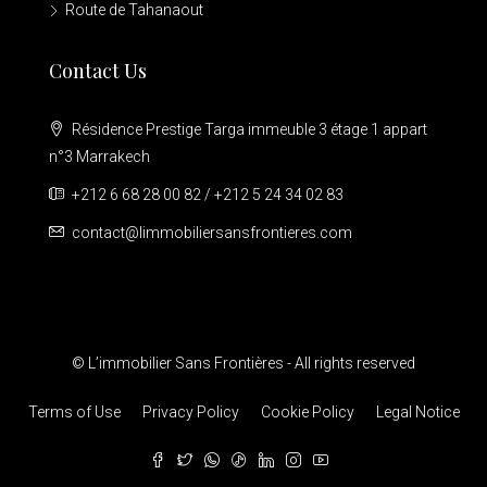
Route de Tahanaout
Contact Us
Résidence Prestige Targa immeuble 3 étage 1 appart
n°3 Marrakech
+212 6 68 28 00 82 / +212 5 24 34 02 83
contact@limmobiliersansfrontieres.com
© L’immobilier Sans Frontières - All rights reserved
Terms of Use
Privacy Policy
Cookie Policy
Legal Notice