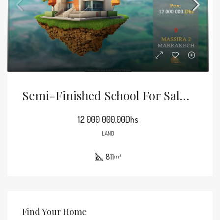
Semi-Finished School For Sale In Massira 2, 811 M², Marrakech
12 000 000.00Dhs
LAND
811
m²
Find Your Home