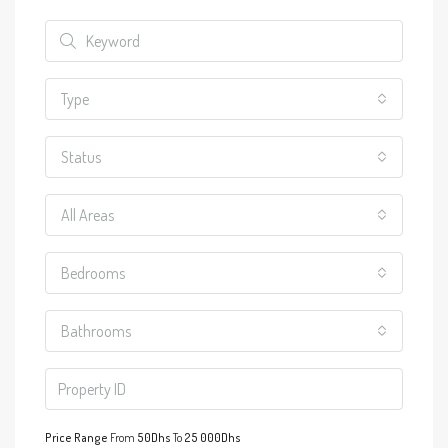
Type
Status
All Areas
Bedrooms
Bathrooms
Price Range
From
50Dhs
To
25 000Dhs