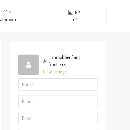
1
92
athroom
m²
L'immobilier Sans
frontières
View Listings