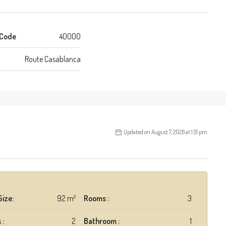
 Code
40000
Route Casablanca
Updated on August 7, 2026 at 1:51 pm
Size:
92 m²
Rooms :
3
 :
2
Bathroom :
1