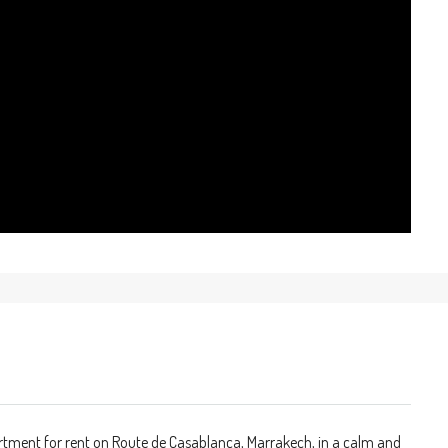
artment for rent on Route de Casablanca, Marrakech, in a calm and