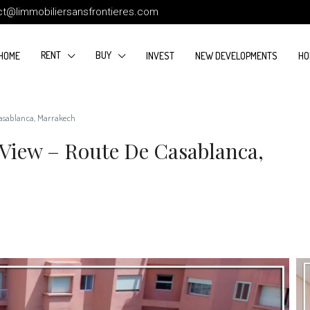
ct@limmobiliersansfrontieres.com
RENT
BUY
HOME
INVEST
NEW DEVELOPMENTS
HO
Casablanca, Marrakech
 View – Route De Casablanca,