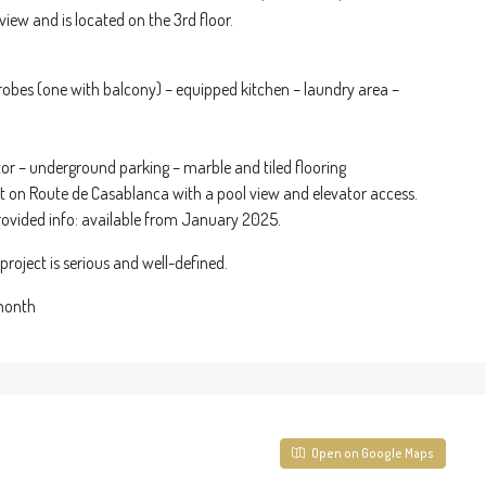
view and is located on the 3rd floor.
obes (one with balcony) – equipped kitchen – laundry area –
ator – underground parking – marble and tiled flooring
nt on Route de Casablanca with a pool view and elevator access.
rovided info: available from January 2025.
roject is serious and well-defined.
 month
Open on Google Maps