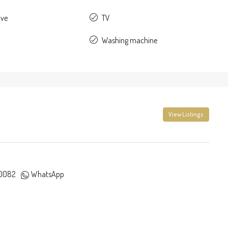
ave
TV
Washing machine
View Listings
0082
WhatsApp