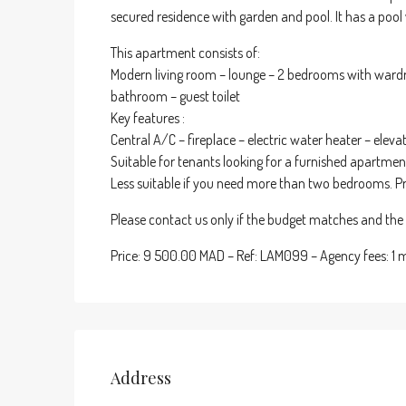
secured residence with garden and pool. It has a pool 
This apartment consists of:
Modern living room – lounge – 2 bedrooms with wardr
bathroom – guest toilet
Key features :
Central A/C – fireplace – electric water heater – elev
Suitable for tenants looking for a furnished apartme
Less suitable if you need more than two bedrooms. P
Please contact us only if the budget matches and the p
Price: 9 500.00 MAD – Ref: LAM099 – Agency fees: 1
Address