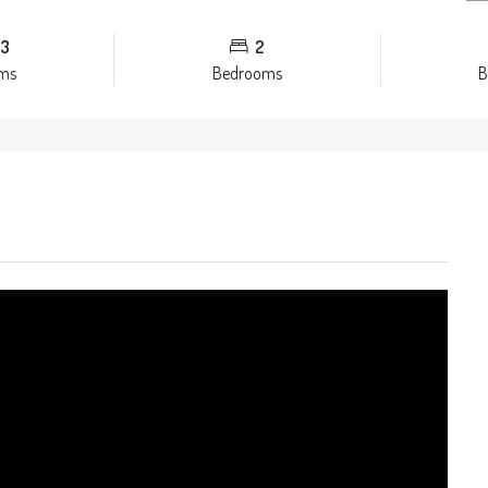
3
2
ms
Bedrooms
B