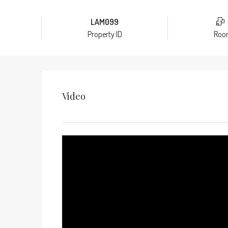
LAM099
Property ID
Roo
Video