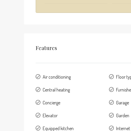
Features
Air conditioning
Floor ty
Central heating
Furnish
Concierge
Garage
Elevator
Garden
Equipped kitchen
Internet