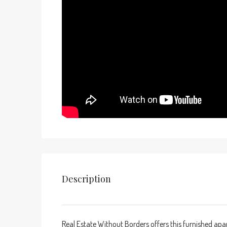
Description
Real Estate Without Borders offers this furnished ap