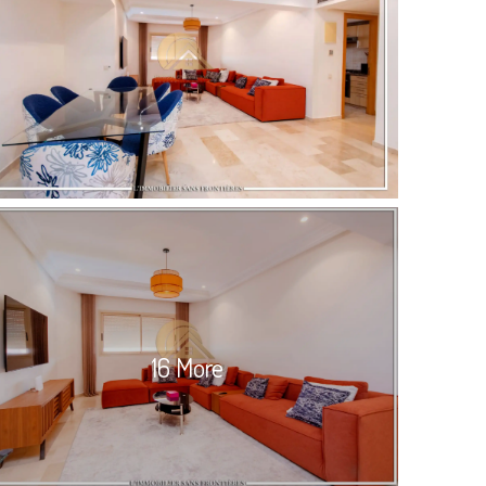
16 More