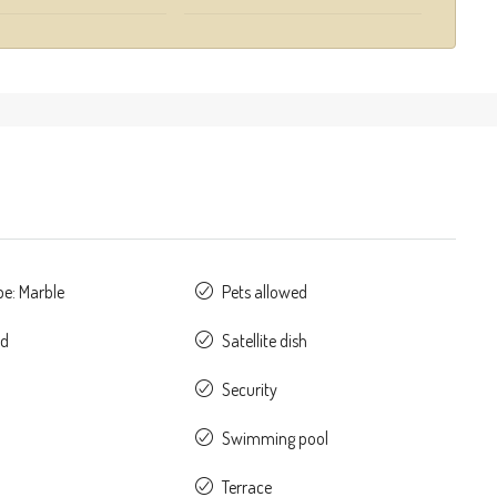
pe: Marble
Pets allowed
ed
Satellite dish
Security
Swimming pool
Terrace