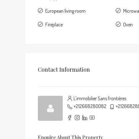
European living room
Microw
Fireplace
Oven
Contact Information
L'immobilier Sans frontières
+212668280082
+21266828
Enquire About This Property