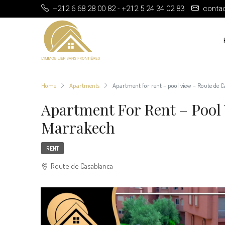
+212 6 68 28 00 82 - +212 5 24 34 02 83
conta
Home
Apartments
Apartment for rent – pool view – Route de 
Apartment For Rent – Pool
Marrakech
RENT
Route de Casablanca