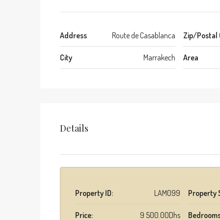
Address
Route de Casablanca
Zip/Postal
City
Marrakech
Area
Details
Property ID:
LAM099
Property 
Price:
9 500.00Dhs
Bedrooms