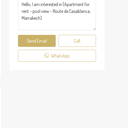
Send Email
Call
WhatsApp