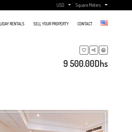
USD
Square Meters
LIDAY RENTALS
SELL YOUR PROPERTY
CONTACT
9 500.00Dhs