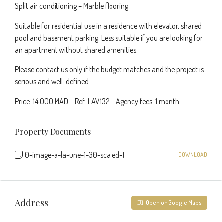
Split air conditioning – Marble flooring
Suitable for residential use in a residence with elevator, shared
pool and basement parking. Less suitable if you are looking for
an apartment without shared amenities.
Please contact us only if the budget matches and the project is
serious and well-defined.
Price: 14 000 MAD – Ref: LAV132 – Agency fees: 1 month
Property Documents
0-image-a-la-une-1-30-scaled-1
DOWNLOAD
Address
Open on Google Maps