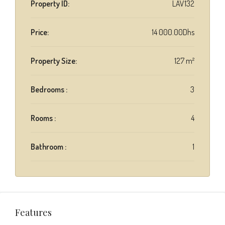
Property ID:
LAV132
Price:
14 000.00Dhs
Property Size:
127 m²
Bedrooms :
3
Rooms :
4
Bathroom :
1
Features