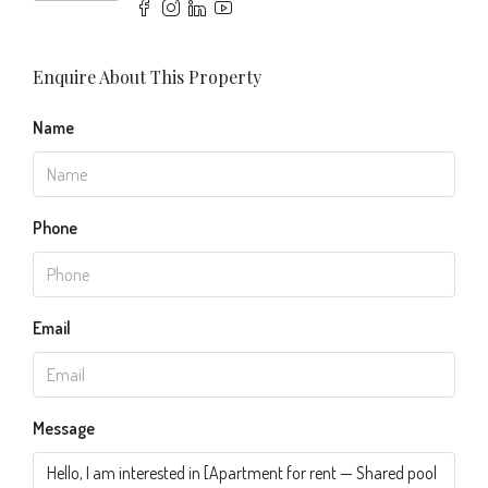
Enquire About This Property
Name
Phone
Email
Message