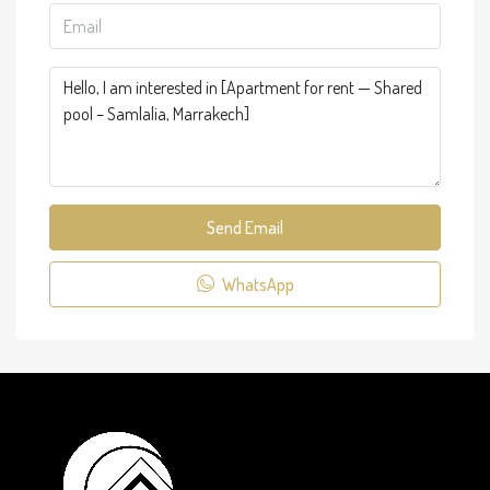
Send Email
WhatsApp