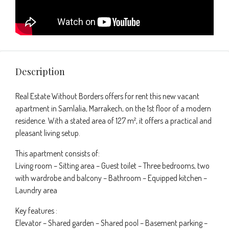
Description
Real Estate Without Borders offers for rent this new vacant
apartment in Samlalia, Marrakech, on the 1st floor of a modern
residence. With a stated area of 127 m², it offers a practical and
pleasant living setup.
This apartment consists of:
Living room – Sitting area – Guest toilet – Three bedrooms, two
with wardrobe and balcony – Bathroom – Equipped kitchen –
Laundry area
Key features :
Elevator – Shared garden – Shared pool – Basement parking –