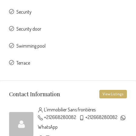
Security
Security door
Swimming pool
Terrace
Contact Information
View Listings
L'immobilier Sans frontières
+212668280082
+212668280082
WhatsApp