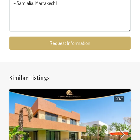
Request Information
Similar Listings
RENT