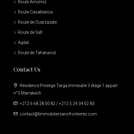
Route Amizmiz
Route Casablanca
Route de Ouarzazate
Route de Safi
Agdal
Route de Tahanaout
Contact Us
Résidence Prestige Targa immeuble 3 étage 1 appart
n°3 Marrakech
+212 6 68 28 00 82 / +212 5 24 34 02 83
contact@limmobiliersansfrontieres.com