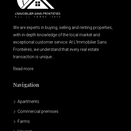
We are experts in buying, selling and renting properties,
with in-depth knowledge of the local market and
exceptional customer service. At L’Immobilier Sans
Frontières, we understand that every real estate
transaction is unique...
Read more
Navigation
Apartments
Commercial premises
Farms