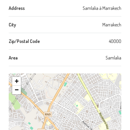
Address
Samlalia à Marrakech
City
Marrakech
Zip/Postal Code
40000
Area
Samlalia
+
−