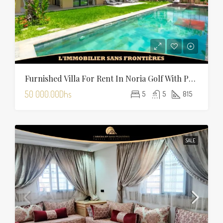
Furnished Villa For Rent In Noria Golf With Private Pool
50 000.00Dhs
5
5
815
SALE