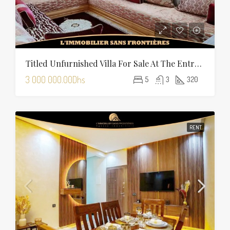
Titled Unfurnished Villa For Sale At The Entrance Of Tamansourt – 320 Sqm Plot – Four Façades
3 000 000.00Dhs
5
3
320
RENT