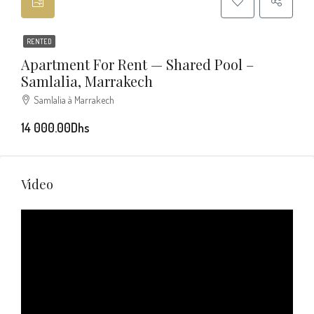
RENTED
Apartment For Rent — Shared Pool –
Samlalia, Marrakech
Samlalia à Marrakech
14 000.00Dhs
Video