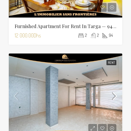
Furnished Apartment For Rent In Targa — 94 Sqm
12 000.00Dhs
2
2
94
RENT