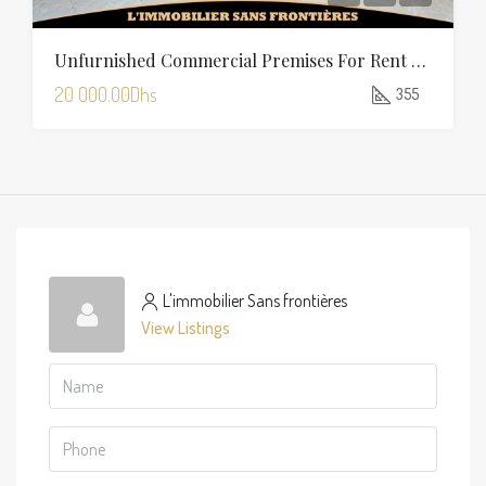
Unfurnished Commercial Premises For Rent In Charaf — 355 Sqm
20 000.00Dhs
355
L'immobilier Sans frontières
View Listings