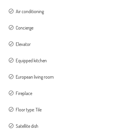
Air conditioning
Concierge
Elevator
Equipped kitchen
European living room
Fireplace
Floor type: Tile
Satellite dish