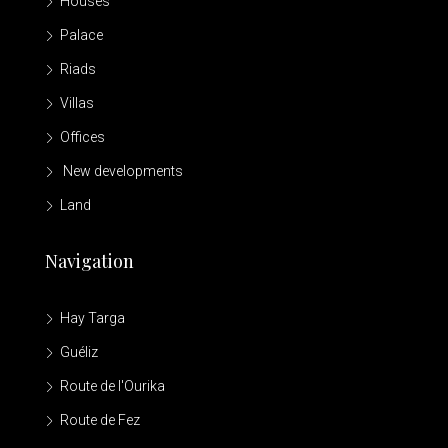
Houses
Palace
Riads
Villas
Offices
New developments
Land
Navigation
Hay Targa
Guéliz
Route de l'Ourika
Route de Fez