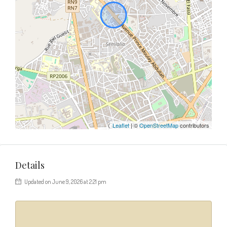
Leaflet
| ©
OpenStreetMap
contributors
Details
Updated on June 9, 2026 at 2:21 pm