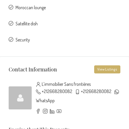
Moroccan lounge
Satellite dish
Security
Contact Information
View Listings
L'immobilier Sans frontières
+212668280082
+212668280082
WhatsApp