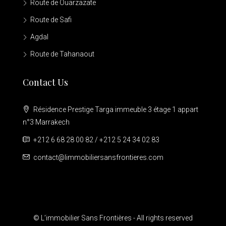
Route de Ouarzazate
Route de Safi
Agdal
Route de Tahanaout
Contact Us
Résidence Prestige Targa immeuble 3 étage 1 appart
n°3 Marrakech
+212 6 68 28 00 82 / +212 5 24 34 02 83
contact@limmobiliersansfrontieres.com
© L’immobilier Sans Frontières - All rights reserved