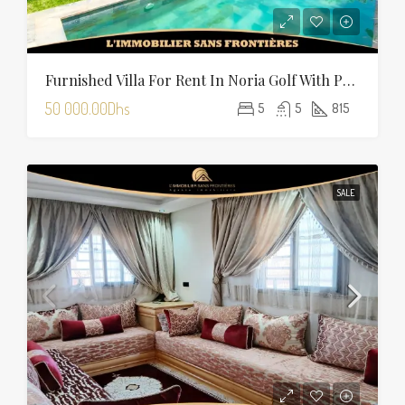
Furnished Villa For Rent In Noria Golf With Private Pool
50 000.00Dhs
5
5
815
SALE