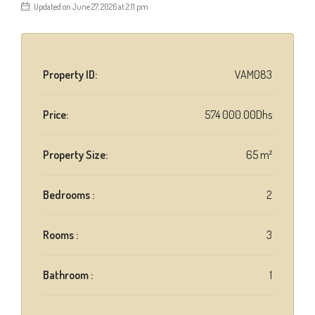
Updated on June 27, 2026 at 2:11 pm
Property ID:
VAM083
Price:
574 000.00Dhs
Property Size:
65 m²
Bedrooms :
2
Rooms :
3
Bathroom :
1