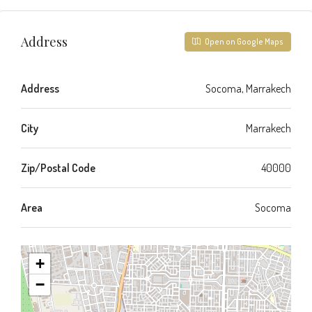
Address
Open on Google Maps
Address
Socoma, Marrakech
City
Marrakech
Zip/Postal Code
40000
Area
Socoma
+
−