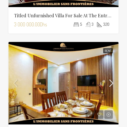
Titled Unfurnished Villa For Sale At The Entrance Of Tamansourt – 320 Sqm Plot – Four Façades
3 000 000.00Dhs
5
3
320
RENT