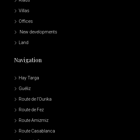
Riads
Villas
Offices
New developments
Land
Navigation
Hay Targa
Guéliz
Route de l'Ourika
Route de Fez
Route Amizmiz
Route Casablanca