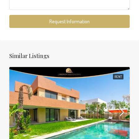
Request Information
Similar Listings
RENT