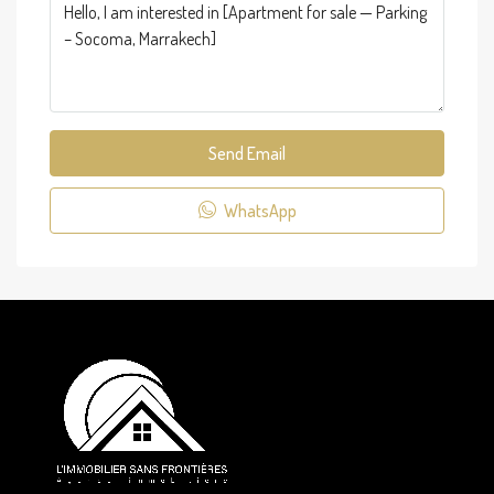
Send Email
WhatsApp