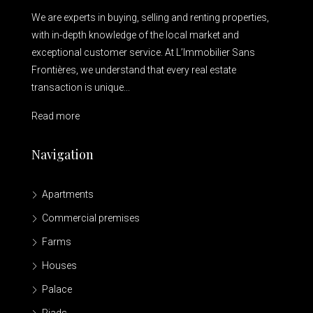
We are experts in buying, selling and renting properties,
with in-depth knowledge of the local market and
exceptional customer service. At L’Immobilier Sans
Frontières, we understand that every real estate
transaction is unique...
Read more
Navigation
Apartments
Commercial premises
Farms
Houses
Palace