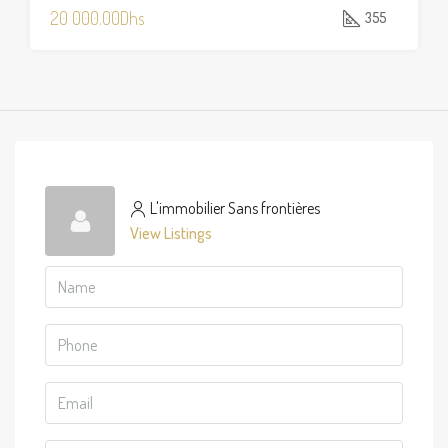
20 000.00Dhs
355
L'immobilier Sans frontières
View Listings