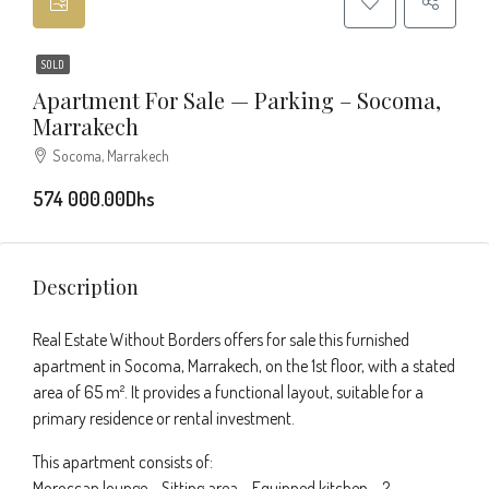
SOLD
Apartment For Sale — Parking – Socoma,
Marrakech
Socoma, Marrakech
574 000.00Dhs
Description
Real Estate Without Borders offers for sale this furnished
apartment in Socoma, Marrakech, on the 1st floor, with a stated
area of 65 m². It provides a functional layout, suitable for a
primary residence or rental investment.
This apartment consists of:
Moroccan lounge – Sitting area – Equipped kitchen – 2