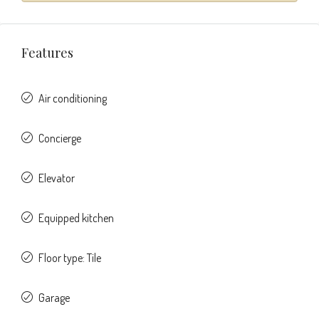
Features
Air conditioning
Concierge
Elevator
Equipped kitchen
Floor type: Tile
Garage