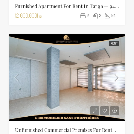
Furnished Apartment For Rent In Targa — 94 Sqm
12 000.00Dhs
2
2
94
RENT
Unfurnished Commercial Premises For Rent In Charaf — 355 Sqm