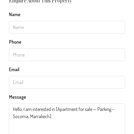
Enquire About This Property
Name
Phone
Email
Message