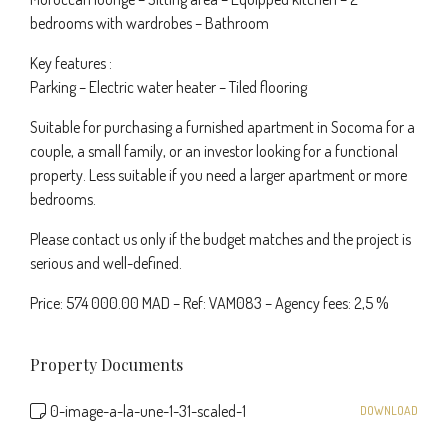
bedrooms with wardrobes – Bathroom
Key features :
Parking – Electric water heater – Tiled flooring
Suitable for purchasing a furnished apartment in Socoma for a
couple, a small family, or an investor looking for a functional
property. Less suitable if you need a larger apartment or more
bedrooms.
Please contact us only if the budget matches and the project is
serious and well-defined.
Price: 574 000.00 MAD – Ref: VAM083 – Agency fees: 2,5 %
Property Documents
0-image-a-la-une-1-31-scaled-1
DOWNLOAD