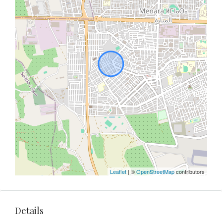
Leaflet
| ©
OpenStreetMap
contributors
Details