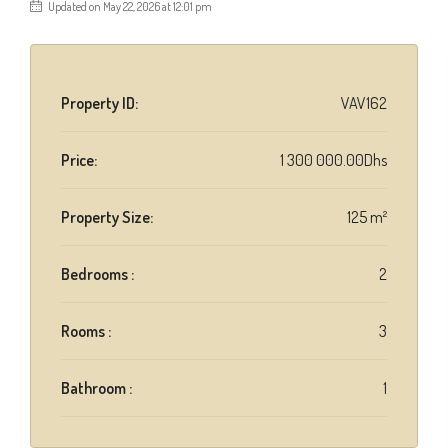
Updated on May 22, 2026 at 12:01 pm
Property ID:
VAV162
Price:
1 300 000.00Dhs
Property Size:
125 m²
Bedrooms :
2
Rooms :
3
Bathroom :
1