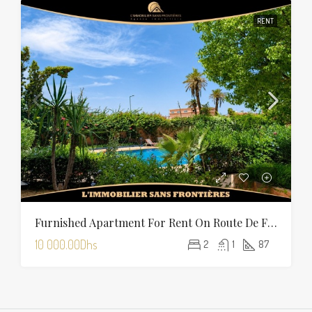
RENT
Furnished Apartment For Rent On Route De Fès With Shared Pool
10 000.00Dhs
2
1
87