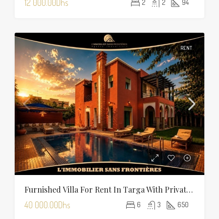
12 000.00Dhs
2
2
94
RENT
Furnished Villa For Rent In Targa With Private Pool, Hammam And Sauna
40 000.00Dhs
6
3
650