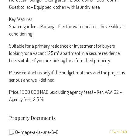
Guest toilet – Equipped kitchen with laundry area
Key features :
Shared garden – Parking – Electric water heater – Reversible air
conditioning
Suitable for a primary residence or investment for buyers
looking for a vacant 125 m² apartment in a secure residence.
Less suitable if you are looking for a furnished property.
Please contact us only if the budget matches and the project is
serious and well-defined.
Price: 1 300 000 MAD (excluding agency fees) – Ref: VAV162 –
Agency fees: 2,5 %
Property Documents
0-image-a-la-une-8-6
DOWNLOAD