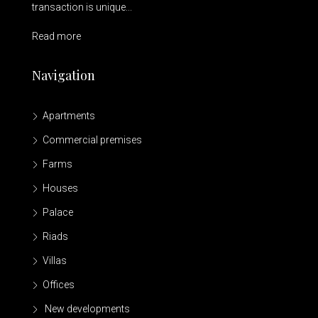
transaction is unique...
Read more
Navigation
Apartments
Commercial premises
Farms
Houses
Palace
Riads
Villas
Offices
New developments