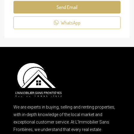
Send Email
WhatsApp
We are experts in buying, selling and renting properties,
with in-depth knowledge of the local market and
exceptional customer service. At L’Immobilier Sans
Frontières, we understand that every real estate