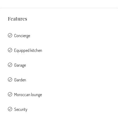
Features
Concierge
Equipped kitchen
Garage
Garden
Moroccan lounge
Security