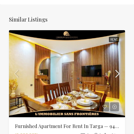
Similar Listings
RENT
Furnished Apartment For Rent In Targa — 94 Sqm