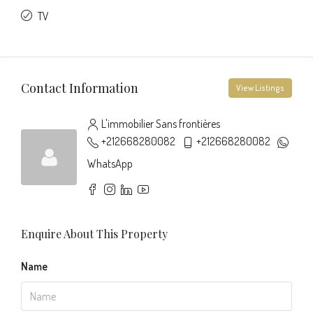
TV
Contact Information
View Listings
L'immobilier Sans frontières
+212668280082
+212668280082
WhatsApp
Enquire About This Property
Name