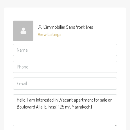
L'immobilier Sans frontières
View Listings