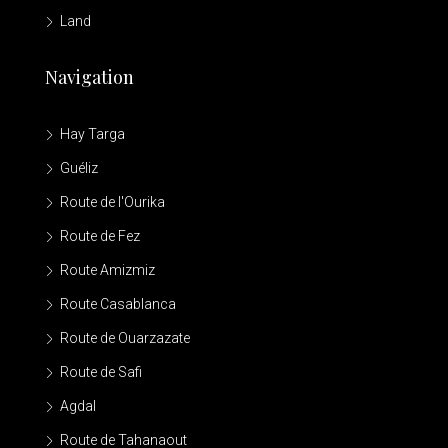
Land
Navigation
Hay Targa
Guéliz
Route de l'Ourika
Route de Fez
Route Amizmiz
Route Casablanca
Route de Ouarzazate
Route de Safi
Agdal
Route de Tahanaout