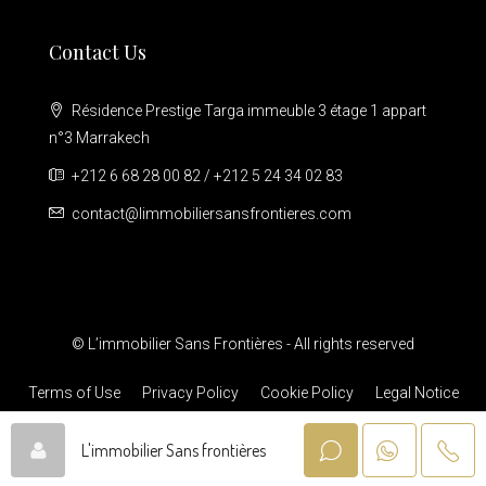
Contact Us
Résidence Prestige Targa immeuble 3 étage 1 appart
n°3 Marrakech
+212 6 68 28 00 82 / +212 5 24 34 02 83
contact@limmobiliersansfrontieres.com
© L’immobilier Sans Frontières - All rights reserved
Terms of Use
Privacy Policy
Cookie Policy
Legal Notice
L'immobilier Sans frontières