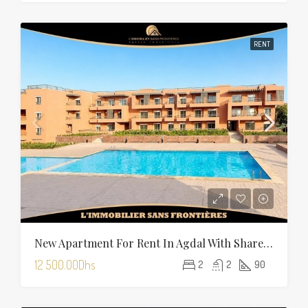
RENT
New Apartment For Rent In Agdal With Shared Pool — 90 Sqm
12 500.00Dhs
2
2
90