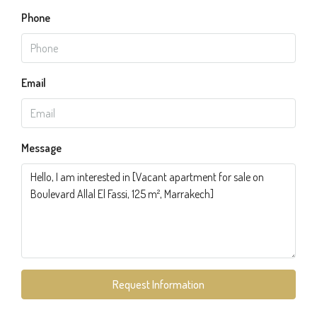
Phone
Email
Message
Request Information