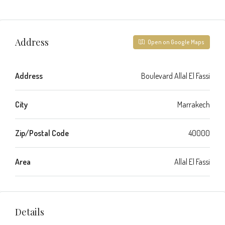
Address
Open on Google Maps
Address
Boulevard Allal El Fassi
City
Marrakech
Zip/Postal Code
40000
Area
Allal El Fassi
Details