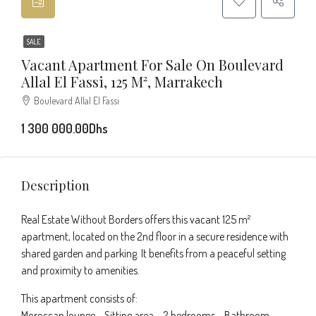
SALE
Vacant Apartment For Sale On Boulevard
Allal El Fassi, 125 M², Marrakech
Boulevard Allal El Fassi
1 300 000.00Dhs
Description
Real Estate Without Borders offers this vacant 125 m²
apartment, located on the 2nd floor in a secure residence with
shared garden and parking. It benefits from a peaceful setting
and proximity to amenities.
This apartment consists of:
Moroccan lounge – Sitting area – 2 bedrooms – Bathroom –