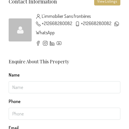
Contact Information
View Listings
L'immobilier Sans frontières
+212668280082
+212668280082
WhatsApp
Enquire About This Property
Name
Phone
Email