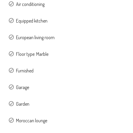
Air conditioning
Equipped kitchen
European living room
Floor type: Marble
Furnished
Garage
Garden
Moroccan lounge