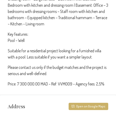
Bedroom with kitchen and dressing room | Basement: Office – 3
bedrooms with dressing rooms – Staff room with kitchen and
bathroom – Equipped kitchen – Traditional hammam – Terrace
– Kitchen – Living room
Key features :
Pool – Well
Suitable for a residential project looking for a furnished villa
with a pool. Less suitable if you want a simpler layout.
Please contact us only if the budget matches and the project is
serious and well-defined.
Price: 7 300 000.00 MAD – Ref: VVM009 – Agency fees: 2,5%
Address
Open on Google Maps