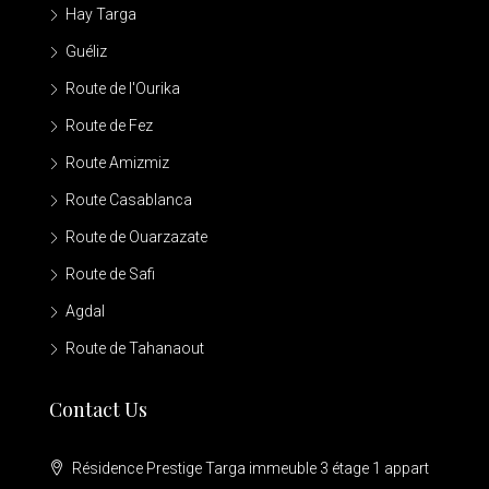
Hay Targa
Guéliz
Route de l'Ourika
Route de Fez
Route Amizmiz
Route Casablanca
Route de Ouarzazate
Route de Safi
Agdal
Route de Tahanaout
Contact Us
Résidence Prestige Targa immeuble 3 étage 1 appart