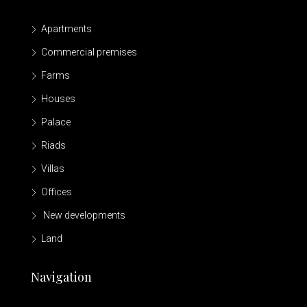
Apartments
Commercial premises
Farms
Houses
Palace
Riads
Villas
Offices
New developments
Land
Navigation