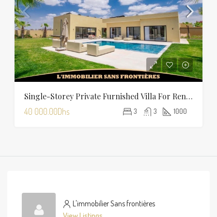
Single-Storey Private Furnished Villa For Rent On Route D’Amizmiz, Marrakech – Private Garden And Pool
40 000.00Dhs
3
3
1000
L'immobilier Sans frontières
View Listings