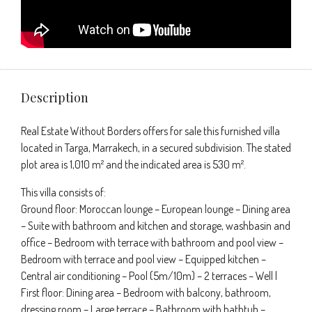
Description
Real Estate Without Borders offers for sale this furnished villa
located in Targa, Marrakech, in a secured subdivision. The stated
plot area is 1,010 m² and the indicated area is 530 m².
This villa consists of:
Ground floor: Moroccan lounge – European lounge – Dining area
– Suite with bathroom and kitchen and storage, washbasin and
office – Bedroom with terrace with bathroom and pool view –
Bedroom with terrace and pool view – Equipped kitchen –
Central air conditioning – Pool (5m/10m) – 2 terraces – Well |
First floor: Dining area – Bedroom with balcony, bathroom,
dressing room – Large terrace – Bathroom with bathtub –