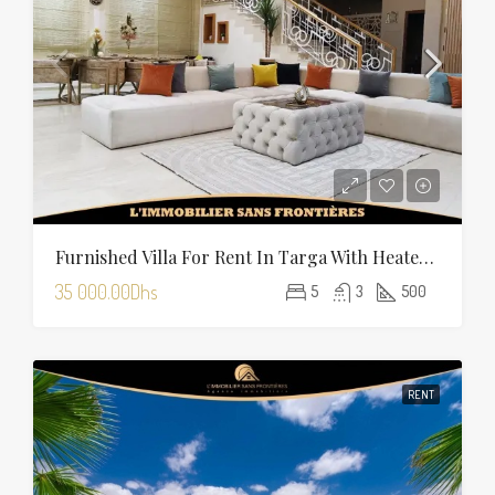
Furnished Villa For Rent In Targa With Heated Pool
35 000.00Dhs
5
3
500
RENT