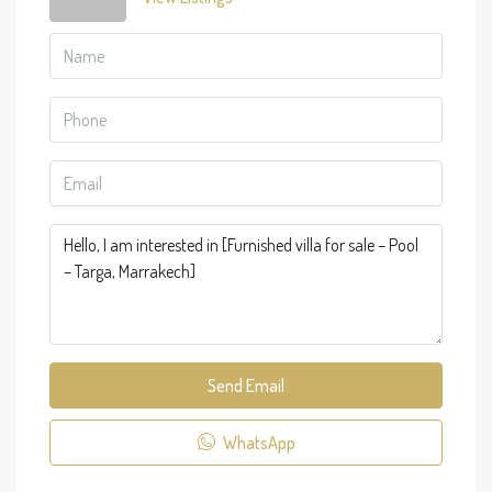
Send Email
WhatsApp