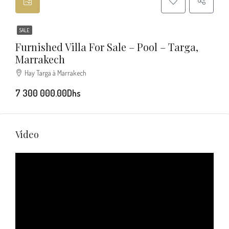
SALE
Furnished Villa For Sale – Pool – Targa,
Marrakech
Hay Targa à Marrakech
7 300 000.00Dhs
Video