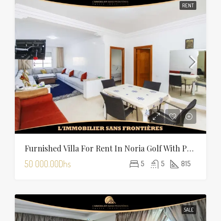
RENT
Furnished Villa For Rent In Noria Golf With Private Pool
50 000.00Dhs
5
5
815
SALE