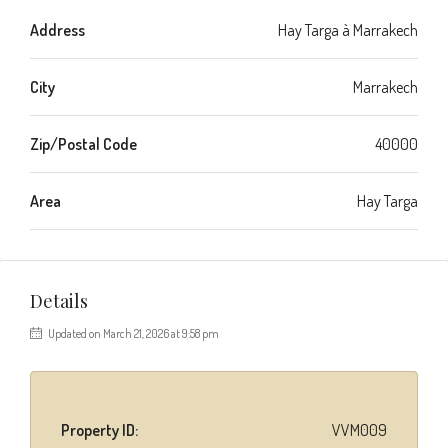
Address
Hay Targa à Marrakech
City
Marrakech
Zip/Postal Code
40000
Area
Hay Targa
Details
Updated on March 21, 2026 at 9:58 pm
Property ID:
VVM009