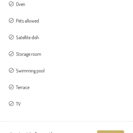
Oven
Pets allowed
Satellite dish
Storage room
Swimming pool
Terrace
TV