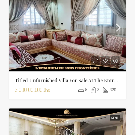
Titled Unfurnished Villa For Sale At The Entrance Of Tamansourt – 320 Sqm Plot – Four Façades
3 000 000.00Dhs
5
3
320
RENT