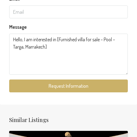
Message
Request Information
Similar Listings