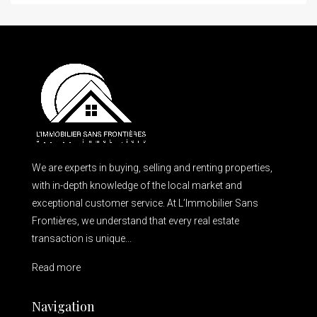
We are experts in buying, selling and renting properties,
with in-depth knowledge of the local market and
exceptional customer service. At L’Immobilier Sans
Frontières, we understand that every real estate
transaction is unique...
Read more
Navigation