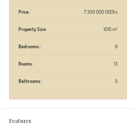
Price:
7 300 000.00Dhs
Property Size:
1010 m²
Bedrooms :
9
Rooms :
13
Bathrooms :
5
Features