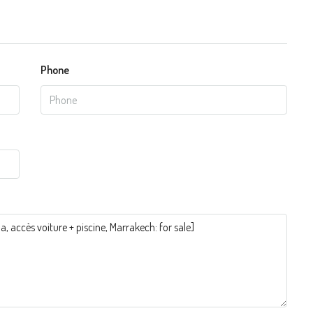
Phone