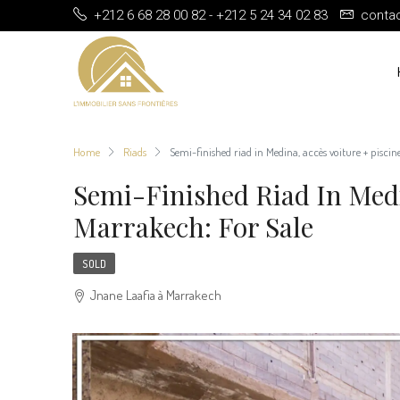
+212 6 68 28 00 82 - +212 5 24 34 02 83
conta
Home
Riads
Semi-finished riad in Medina, accès voiture + piscin
Semi-Finished Riad In Medi
Marrakech: For Sale
SOLD
Jnane Laafia à Marrakech