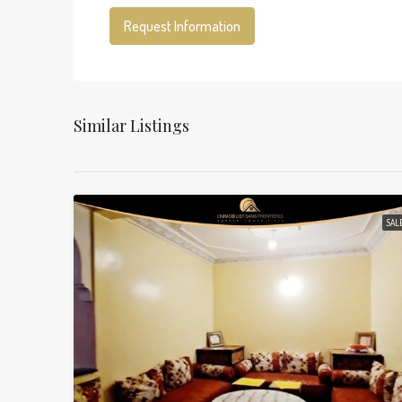
Request Information
Similar Listings
SAL