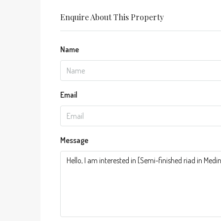
Enquire About This Property
Name
Email
Message