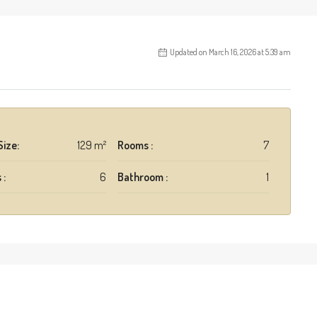
Updated on March 16, 2026 at 5:39 am
Size:
129 m²
Rooms :
7
 :
6
Bathroom :
1