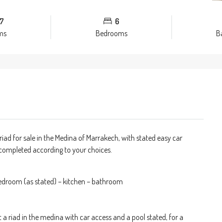
7
6
ms
Bedrooms
B
riad for sale in the Medina of Marrakech, with stated easy car
e completed according to your choices.
bedroom (as stated) – kitchen – bathroom
t a riad in the medina with car access and a pool stated, for a