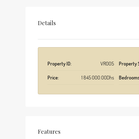
Details
Property ID:
VR005
Property 
Price:
1 845 000.00Dhs
Bedrooms
Features