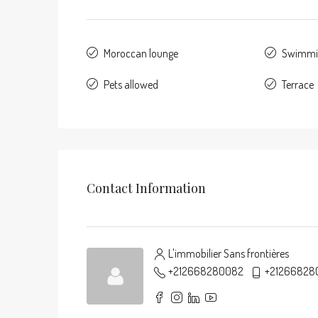
Moroccan lounge
Swimmi
Pets allowed
Terrace
Contact Information
L'immobilier Sans frontières
+212668280082
+21266828