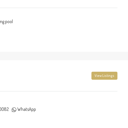
ng pool
View Listings
0082
WhatsApp