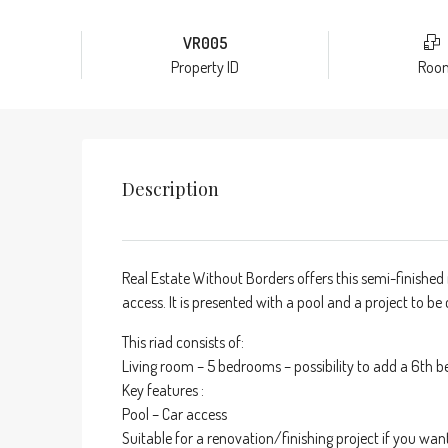
VR005
Property ID
Roo
Description
Real Estate Without Borders offers this semi-finished 
access. It is presented with a pool and a project to b
This riad consists of:
Living room – 5 bedrooms – possibility to add a 6th 
Key features :
Pool – Car access
Suitable for a renovation/finishing project if you wan