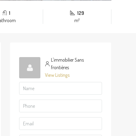
1
129
athroom
m²
L'immobilier Sans
frontières
View Listings