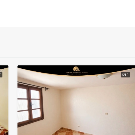
E
SALE