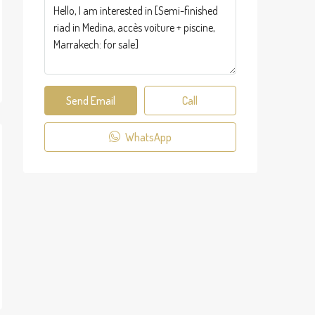
Send Email
Call
WhatsApp