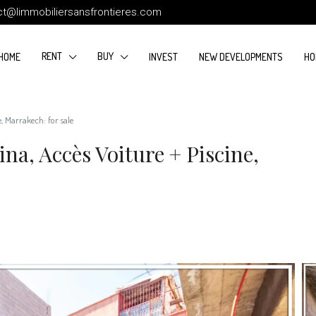
ct@limmobiliersansfrontieres.com
RENT
BUY
HOME
INVEST
NEW DEVELOPMENTS
HO
e, Marrakech: for sale
na, Accès Voiture + Piscine,