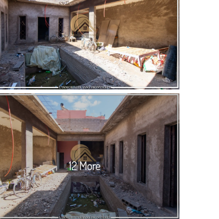
12 More