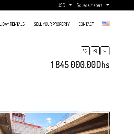
USD
Square Meters
LIDAY RENTALS
SELL YOUR PROPERTY
CONTACT
1 845 000.00Dhs