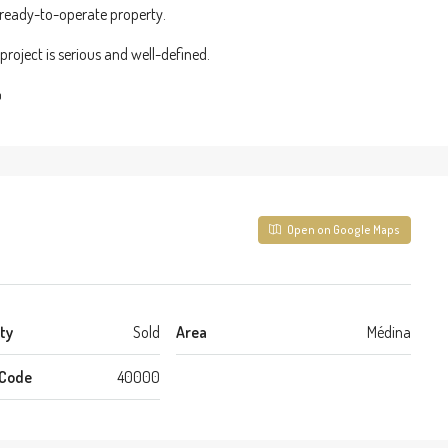
a ready-to-operate property.
roject is serious and well-defined.
%
Open on Google Maps
ty
Sold
Area
Médina
 Code
40000