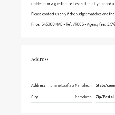
residence or a guesthouse. Less suitable if you need 
Please contact us only if the budget matches and the p
Price: 1845000 MAD – Ref: VR005 – Agency fees: 2,5
Address
Address
Jnane Laafia à Marrakech
State/coun
City
Marrakech
Zip/Postal