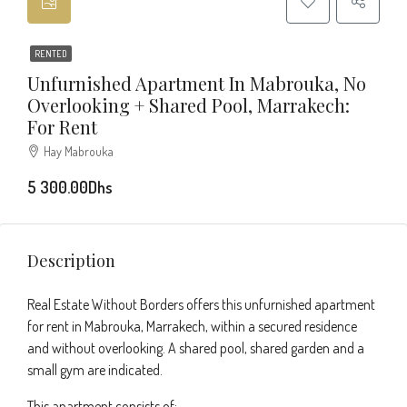
RENTED
Unfurnished Apartment In Mabrouka, No
Overlooking + Shared Pool, Marrakech:
For Rent
Hay Mabrouka
5 300.00Dhs
Description
Real Estate Without Borders offers this unfurnished apartment
for rent in Mabrouka, Marrakech, within a secured residence
and without overlooking. A shared pool, shared garden and a
small gym are indicated.
This apartment consists of: