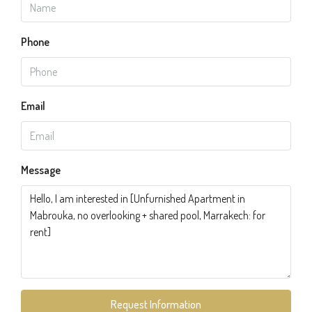
Phone
Email
Message
Request Information