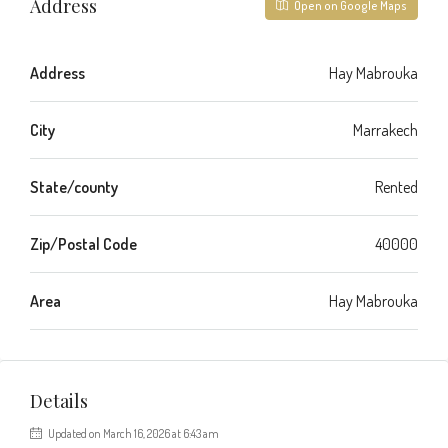
Address
Open on Google Maps
Address
Hay Mabrouka
City
Marrakech
State/county
Rented
Zip/Postal Code
40000
Area
Hay Mabrouka
Details
Updated on March 16, 2026 at 6:43 am