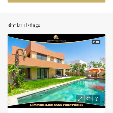
Similar Listings
RENT