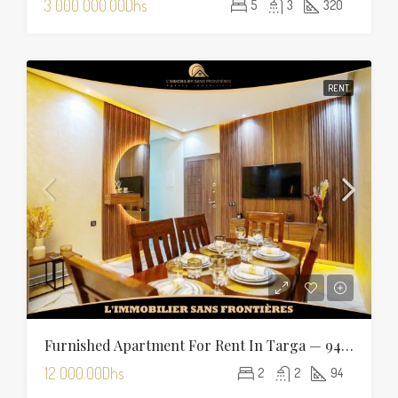
3 000 000.00Dhs
5
3
320
RENT
Furnished Apartment For Rent In Targa — 94 Sqm
12 000.00Dhs
2
2
94