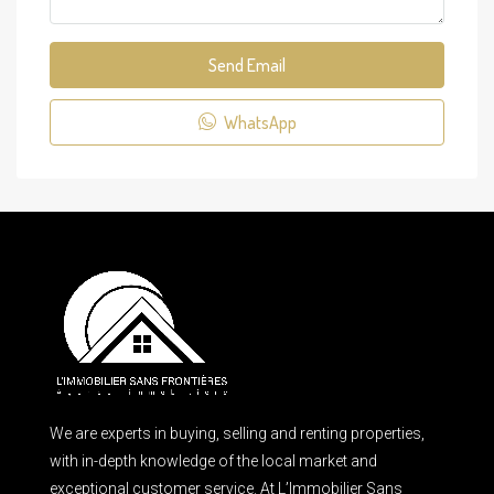
Send Email
WhatsApp
We are experts in buying, selling and renting properties,
with in-depth knowledge of the local market and
exceptional customer service. At L’Immobilier Sans