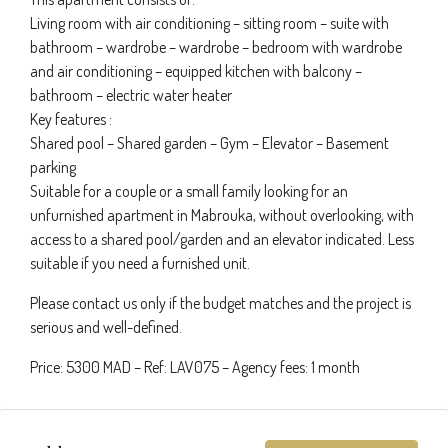
Living room with air conditioning – sitting room – suite with
bathroom – wardrobe – wardrobe – bedroom with wardrobe
and air conditioning – equipped kitchen with balcony –
bathroom – electric water heater
Key features :
Shared pool – Shared garden – Gym – Elevator – Basement
parking
Suitable for a couple or a small family looking for an
unfurnished apartment in Mabrouka, without overlooking, with
access to a shared pool/garden and an elevator indicated. Less
suitable if you need a furnished unit.
Please contact us only if the budget matches and the project is
serious and well-defined.
Price: 5300 MAD – Ref: LAV075 – Agency fees: 1 month