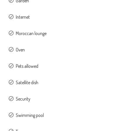
Garden
Internet
Moroccan lounge
Oven
Pets allowed
Satellite dish
Security
Swimming pool