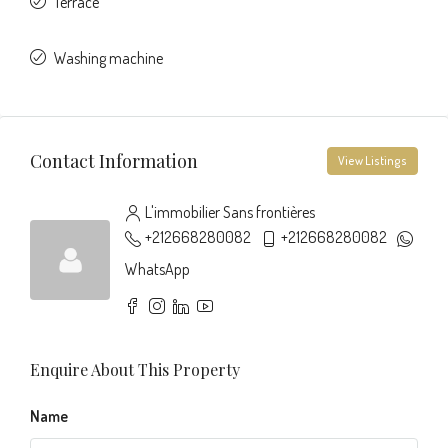
Terrace
Washing machine
Contact Information
View Listings
L'immobilier Sans frontières
+212668280082
+212668280082
WhatsApp
Enquire About This Property
Name