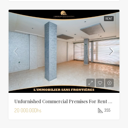
RENT
Unfurnished Commercial Premises For Rent In Charaf — 355 Sqm
20 000.00Dhs
355