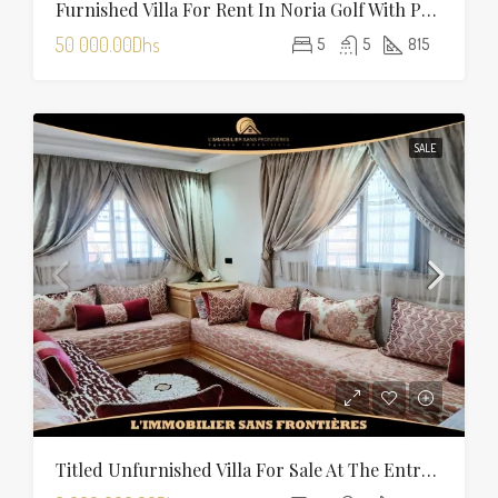
Furnished Villa For Rent In Noria Golf With Private Pool
50 000.00Dhs
5
5
815
SALE
Titled Unfurnished Villa For Sale At The Entrance Of Tamansourt – 320 Sqm Plot – Four Façades