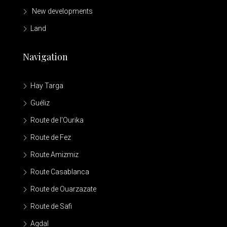
New developments
Land
Navigation
Hay Targa
Guéliz
Route de l'Ourika
Route de Fez
Route Amizmiz
Route Casablanca
Route de Ouarzazate
Route de Safi
Agdal