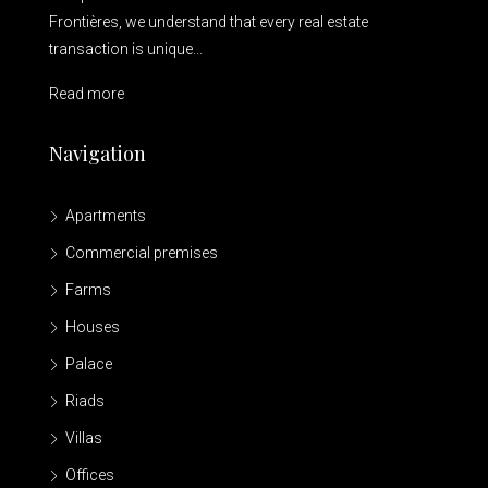
Frontières, we understand that every real estate
transaction is unique...
Read more
Navigation
Apartments
Commercial premises
Farms
Houses
Palace
Riads
Villas
Offices