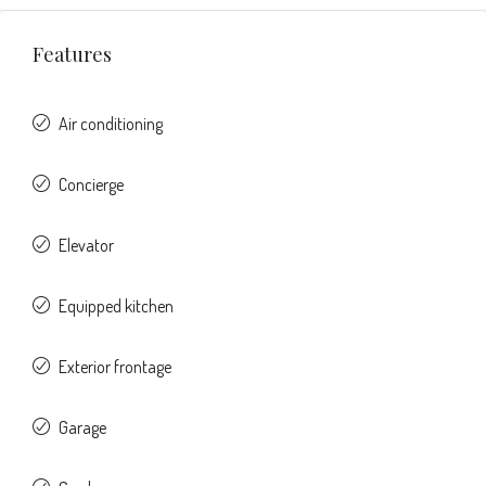
Features
Air conditioning
Concierge
Elevator
Equipped kitchen
Exterior frontage
Garage