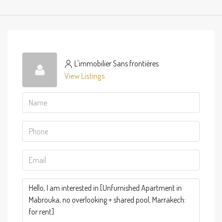
L'immobilier Sans frontières
View Listings