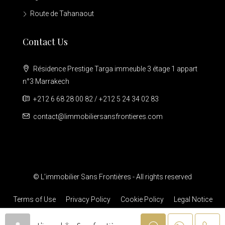
Route de Tahanaout
Contact Us
Résidence Prestige Targa immeuble 3 étage 1 appart
n°3 Marrakech
+212 6 68 28 00 82 / +212 5 24 34 02 83
contact@limmobiliersansfrontieres.com
© L’immobilier Sans Frontières - All rights reserved
Terms of Use
Privacy Policy
Cookie Policy
Legal Notice