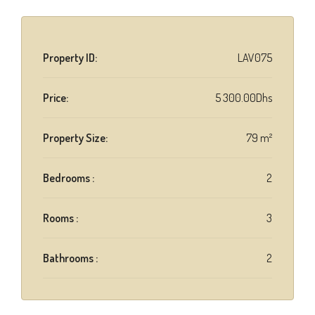
Property ID:
LAV075
Price:
5 300.00Dhs
Property Size:
79 m²
Bedrooms :
2
Rooms :
3
Bathrooms :
2