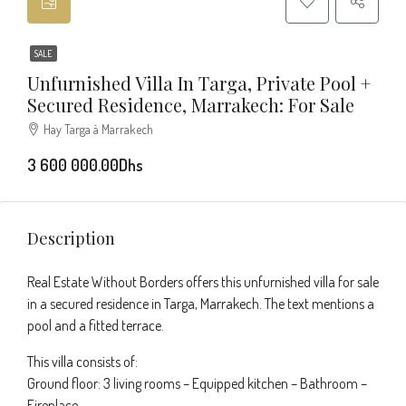
SALE
Unfurnished Villa In Targa, Private Pool +
Secured Residence, Marrakech: For Sale
Hay Targa à Marrakech
3 600 000.00Dhs
Description
Real Estate Without Borders offers this unfurnished villa for sale
in a secured residence in Targa, Marrakech. The text mentions a
pool and a fitted terrace.
This villa consists of:
Ground floor: 3 living rooms – Equipped kitchen – Bathroom –
Fireplace