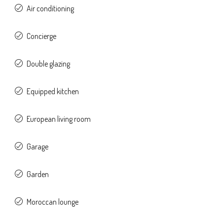
Air conditioning
Concierge
Double glazing
Equipped kitchen
European living room
Garage
Garden
Moroccan lounge