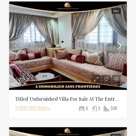
SALE
Titled Unfurnished Villa For Sale At The Entrance Of Tamansourt – 320 Sqm Plot – Four Façades
3 000 000.00Dhs
5
3
320