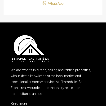
WhatsApp
We are experts in buying, selling and renting properties,
with in-depth knowledge of the local market and
exceptional customer service. At L’Immobilier Sans
Frontières, we understand that every real estate
transaction is unique...
Read more