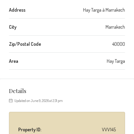
Address
Hay Targa à Marrakech
City
Marrakech
Zip/Postal Code
40000
Area
Hay Targa
Details
Updated on June 9, 2026 at 2:31 pm
Property ID:
VVV145