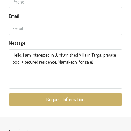
Email
Message
Request Information