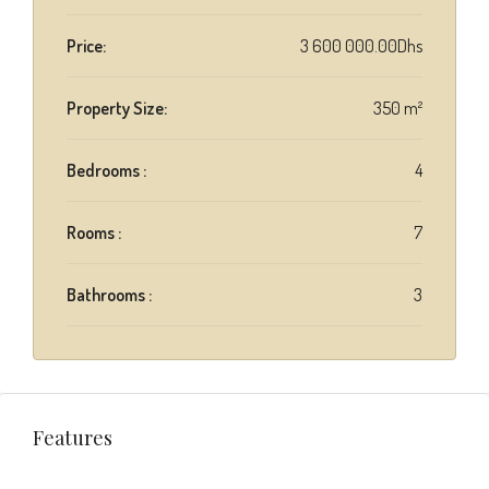
Price:
3 600 000.00Dhs
Property Size:
350 m²
Bedrooms :
4
Rooms :
7
Bathrooms :
3
Features