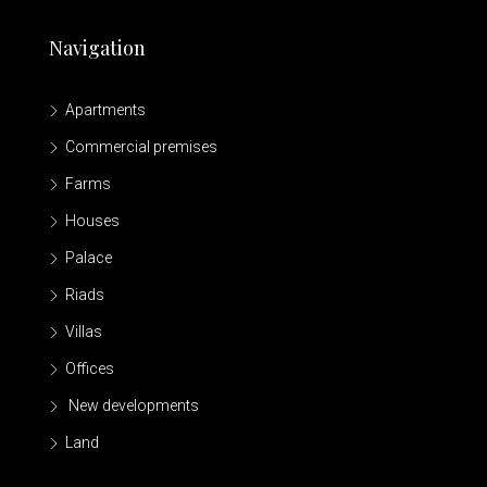
Navigation
Apartments
Commercial premises
Farms
Houses
Palace
Riads
Villas
Offices
New developments
Land