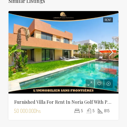
Similar Listings
RENT
Furnished Villa For Rent In Noria Golf With Private Pool
50 000.00Dhs
5
5
815