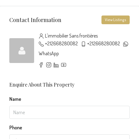
Contact Information
View Listings
L'immobilier Sans frontières
+212668280082
+212668280082
WhatsApp
Enquire About This Property
Name
Phone