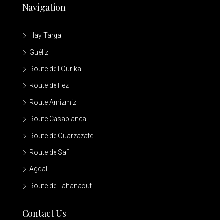
Navigation
Hay Targa
Guéliz
Route de l'Ourika
Route de Fez
Route Amizmiz
Route Casablanca
Route de Ouarzazate
Route de Safi
Agdal
Route de Tahanaout
Contact Us