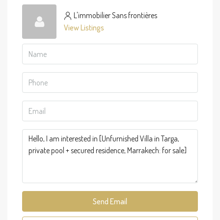
L'immobilier Sans frontières
View Listings
Send Email