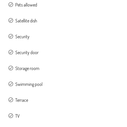
Pets allowed
Satellite dish
Security
Security door
Storage room
Swimming pool
Terrace
TV