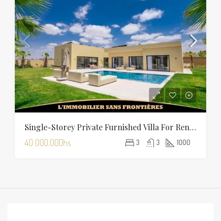
Single-Storey Private Furnished Villa For Rent On Route D’Amizmiz, Marrakech – Private Garden And Pool
40 000.00Dhs
3
3
1000