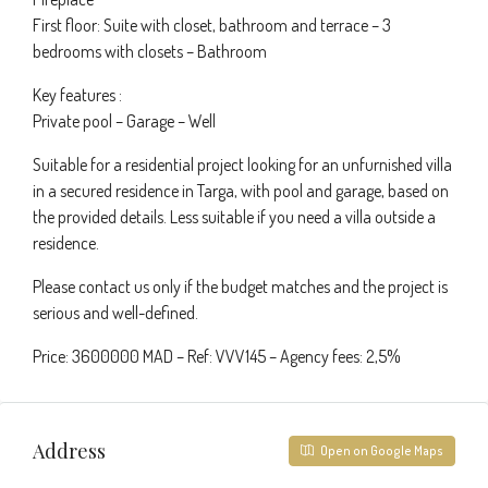
First floor: Suite with closet, bathroom and terrace – 3
bedrooms with closets – Bathroom
Key features :
Private pool – Garage – Well
Suitable for a residential project looking for an unfurnished villa
in a secured residence in Targa, with pool and garage, based on
the provided details. Less suitable if you need a villa outside a
residence.
Please contact us only if the budget matches and the project is
serious and well-defined.
Price: 3600000 MAD – Ref: VVV145 – Agency fees: 2,5%
Address
Open on Google Maps