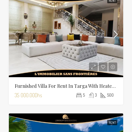
RENT
Furnished Villa For Rent In Targa With Heated Pool
35 000.00Dhs
5
3
500
RENT