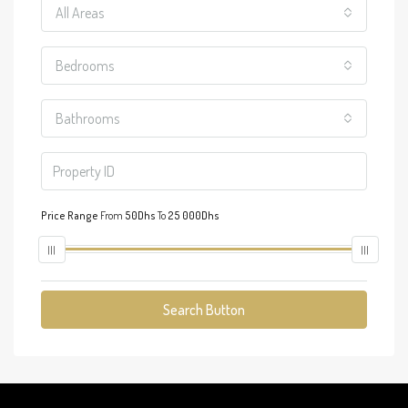
All Areas
Bedrooms
Bathrooms
Price Range
From
50Dhs
To
25 000Dhs
Search Button