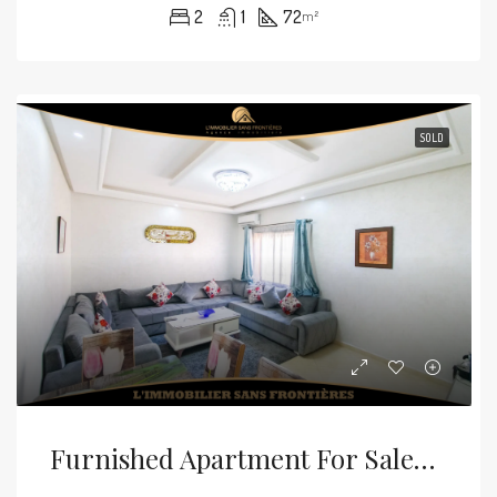
2
1
72
m²
SOLD
Furnished Apartment For Sale — Elevator – Mabrouka, Marrakech