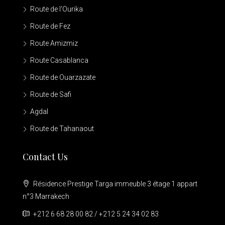
Route de l'Ourika
Route de Fez
Route Amizmiz
Route Casablanca
Route de Ouarzazate
Route de Safi
Agdal
Route de Tahanaout
Contact Us
Résidence Prestige Targa immeuble 3 étage 1 appart
n°3 Marrakech
+212 6 68 28 00 82 / +212 5 24 34 02 83