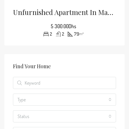
Unfurnished Apartment In Mabrouka, No Overlooking + Shared Pool, Marrakech: For Rent
5 300.00Dhs
2
2
79
m²
Find Your Home
Type
Status