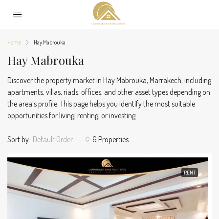
Home
Hay Mabrouka
Hay Mabrouka
Discover the property market in Hay Mabrouka, Marrakech, including
apartments, villas, riads, offices, and other asset types depending on
the area’s profile. This page helps you identify the most suitable
opportunities for living, renting, or investing.
Sort by:
Default Order
6 Properties
RENT