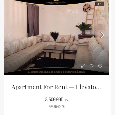
RENT
Apartment For Rent — Elevator – Mabrouka, Marrakech
5 500.00Dhs
APARTMENTS