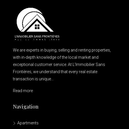
We are experts in buying, selling and renting properties,
with in-depth knowledge of the local market and
exceptional customer service. At L’Immobilier Sans
Frontières, we understand that every real estate
transaction is unique...
Read more
Navigation
Apartments