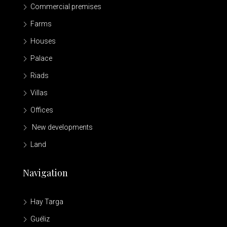
Commercial premises
Farms
Houses
Palace
Riads
Villas
Offices
New developments
Land
Navigation
Hay Targa
Guéliz