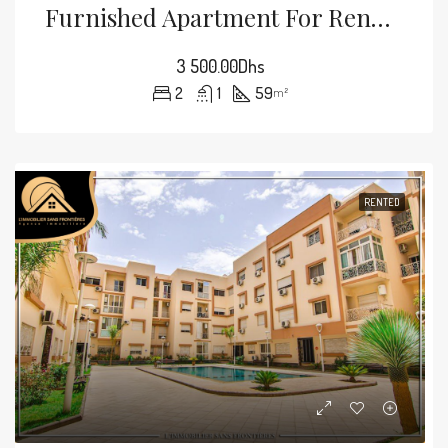
Furnished Apartment For Rent — Split Air Conditioning – Mabrouka, Marrakech
3 500.00Dhs
2
1
59
m²
RENTED