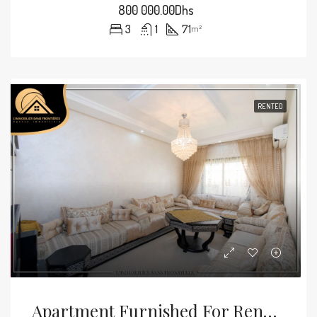
800 000.00Dhs
3
1
71
m²
RENTED
Apartment Furnished For Rent — 58 M² – Hay Mabrouka, Marrakech