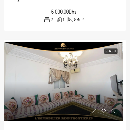
5 000.00Dhs
2
1
58
m²
RENTED