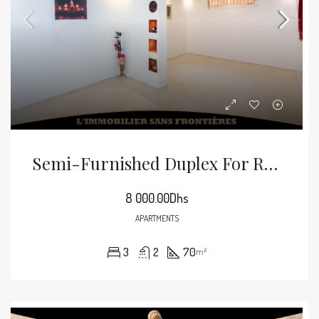
Semi-Furnished Duplex For Rent In Mabrouka, Marrakech – 70 M²
8 000.00Dhs
APARTMENTS
3
2
70
m²